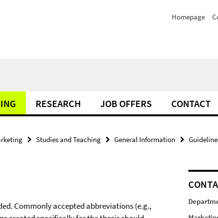
Homepage
C
HING
RESEARCH
JOB OFFERS
CONTACT
rketing
Studies and Teaching
General Information
Guideline
CONT
Departme
oided. Commonly accepted abbreviations (e.g.,
Marketin