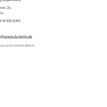
str. 20,
lin
9 30 838 52493
@wiwiss.fu-berlin.de
ions and contact details