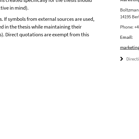
s created specifically for the thesis should
tive in mind).
Boltzmann
14195 Ber
. If symbols from external sources are used,
d in the thesis while maintaining their
Phone: +4
s). Direct quotations are exempt from this
Email:
marketing
Direct