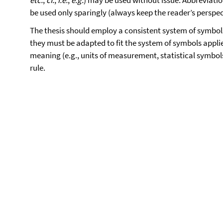
etc.
,
cf.
,
i.e.
,
e.g.
) may be used without issue. Abbreviation
be used only sparingly (always keep the reader’s perspec
The thesis should employ a consistent system of symbols
they must be adapted to fit the system of symbols applie
meaning (e.g., units of measurement, statistical symbol
rule.