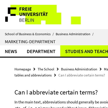
Springe
Service
direkt
zu
Navigation
Inhalt
School of Business & Economics
/
Business Administration
/
MARKETING-DEPARTMENT
NEWS
DEPARTMENT
STUDIES AND TEAC
Homepage
The School
Business Administration
Ma
tables and abbreviations
Can I abbreviate certain terms?
Can I abbreviate certain terms?
In the main text, abbreviations should generally be av