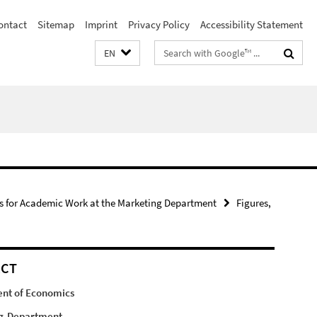
ontact
Sitemap
Imprint
Privacy Policy
Accessibility Statement
Search
EN
terms
s for Academic Work at the Marketing Department
Figures,
ACT
nt of Economics
g-Department