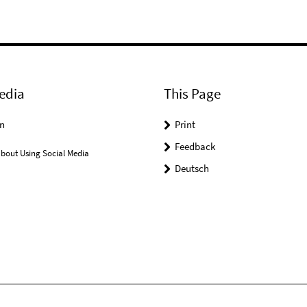
edia
This Page
n
Print
Feedback
bout Using Social Media
Deutsch