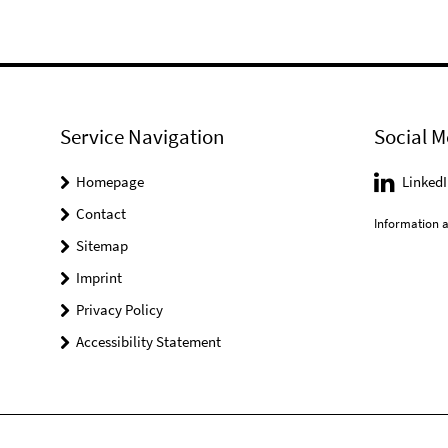
Service Navigation
Social M
Homepage
LinkedI
Contact
Information a
Sitemap
Imprint
Privacy Policy
Accessibility Statement