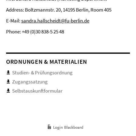
Address: Boltzmannstr. 20, 14195 Berlin, Room 405
E-Mail:
sandra.hallscheidt@fu-berlin.de
Phone: +49 (0)30 838-5 25 48
ORDNUNGEN & MATERIALIEN
Studien- & Prüfungsordnung
Zugangssatzung
Selbstauskunftformular