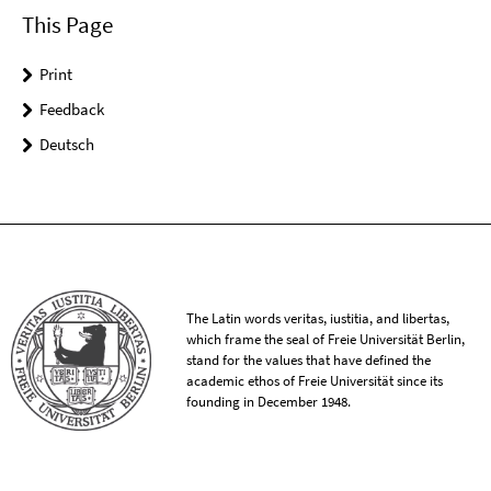
This Page
Print
Feedback
Deutsch
The Latin words veritas, iustitia, and libertas,
which frame the seal of Freie Universität Berlin,
stand for the values that have defined the
academic ethos of Freie Universität since its
founding in December 1948.