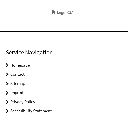
Service Navigation
Homepage
Contact
Sitemap
Imprint
Privacy Policy
Accessibility Statement