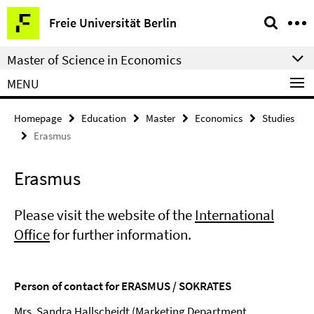
Springe
Service
Freie Universität Berlin
direkt
Navigation
zu
Master of Science in Economics
Inhalt
MENU
Homepage
Education
Master
Economics
Studies
Erasmus
Erasmus
Please visit the website of the
International
Office
for further information.
Person of contact for ERASMUS / SOKRATES
Mrs. Sandra Hallscheidt (Marketing Department