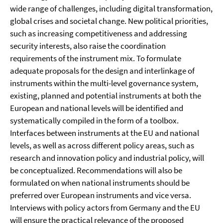
wide range of challenges, including digital transformation,
global crises and societal change. New political priorities,
such as increasing competitiveness and addressing
security interests, also raise the coordination
requirements of the instrument mix. To formulate
adequate proposals for the design and interlinkage of
instruments within the multi-level governance system,
existing, planned and potential instruments at both the
European and national levels will be identified and
systematically compiled in the form of a toolbox.
Interfaces between instruments at the EU and national
levels, as well as across different policy areas, such as
research and innovation policy and industrial policy, will
be conceptualized. Recommendations will also be
formulated on when national instruments should be
preferred over European instruments and vice versa.
Interviews with policy actors from Germany and the EU
will ensure the practical relevance of the proposed