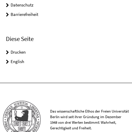
Datenschutz
Barrierefreiheit
Diese Seite
Drucken
English
Das wissenschaftliche Ethos der Freien Universität
Berlin wird seit ihrer Gründung im Dezember
1948 von drei Werten bestimmt: Wahrheit,
Gerechtigkeit und Freiheit.