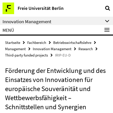
Springe
Service-
Freie Universität Berlin
direkt
Navigation
zu
Innovation Management
Inhalt
MENÜ
Startseite
Fachbereich
Betriebswirtschaftslehre
Management
Innovation Management
Research
Third-party funded projects
IRIP-EU-D
Förderung der Entwicklung und des
Einsatzes von Innovationen für
europäische Souveränität und
Wettbewerbsfähigkeit –
Schnittstellen und Synergien