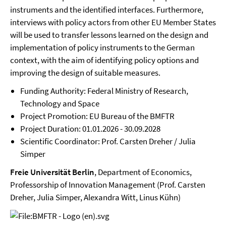
instruments and the identified interfaces. Furthermore,
interviews with policy actors from other EU Member States
will be used to transfer lessons learned on the design and
implementation of policy instruments to the German
context, with the aim of identifying policy options and
improving the design of suitable measures.
Funding Authority: Federal Ministry of Research,
Technology and Space
Project Promotion: EU Bureau of the BMFTR
Project Duration: 01.01.2026 - 30.09.2028
Scientific Coordinator: Prof. Carsten Dreher / Julia
Simper
Freie Universität Berlin
, Department of Economics,
Professorship of Innovation Management (Prof. Carsten
Dreher, Julia Simper, Alexandra Witt, Linus Kühn)