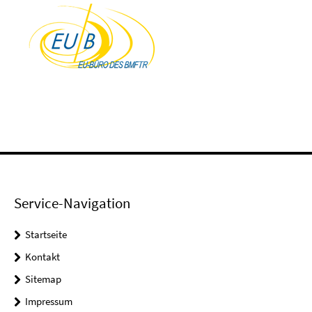
Service-Navigation
Startseite
Kontakt
Sitemap
Impressum