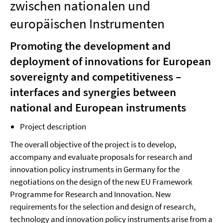
zwischen nationalen und
europäischen Instrumenten
Promoting the development and
deployment of innovations for European
sovereignty and competitiveness –
interfaces and synergies between
national and European instruments
Project description
The overall objective of the project is to develop,
accompany and evaluate proposals for research and
innovation policy instruments in Germany for the
negotiations on the design of the new EU Framework
Programme for Research and Innovation. New
requirements for the selection and design of research,
technology and innovation policy instruments arise from a