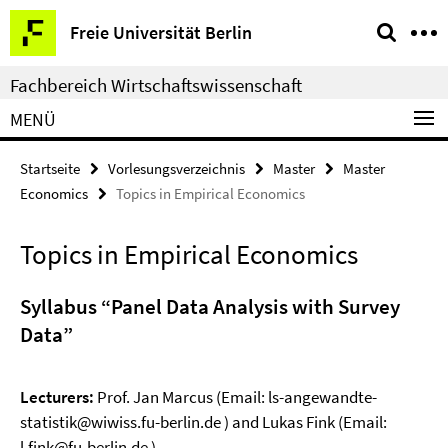
Springe
Service-
Freie Universität Berlin
direkt
Navigation
zu
Fachbereich Wirtschaftswissenschaft
Inhalt
MENÜ
Startseite
Vorlesungsverzeichnis
Master
Master
Economics
Topics in Empirical Economics
Topics in Empirical Economics
Syllabus “Panel Data Analysis with Survey
Data”
Lecturers:
Prof. Jan Marcus (Email: ls-angewandte-
statistik@wiwiss.fu-berlin.de ) and Lukas Fink (Email:
l.fink@fu-berlin.de )