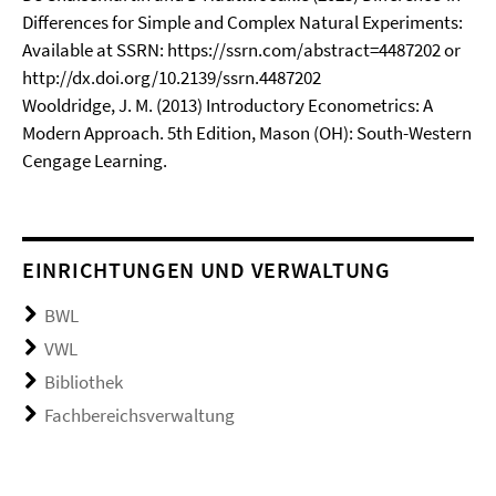
Differences for Simple and Complex Natural Experiments:
Available at SSRN: https://ssrn.com/abstract=4487202 or
http://dx.doi.org/10.2139/ssrn.4487202
Wooldridge, J. M. (2013) Introductory Econometrics: A
Modern Approach. 5th Edition, Mason (OH): South-Western
Cengage Learning.
EINRICHTUNGEN UND VERWALTUNG
BWL
VWL
Bibliothek
Fachbereichsverwaltung