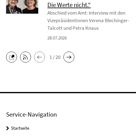
Die Werte nicht.“
Abschied vom Amt: Interview mit den
Vizepräsidentinnen Verena Blechinger-
Talcott und Petra Knaus
28.07.2026
1 / 20
Service-Navigation
Startseite