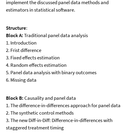
implement the discussed panel data methods and
estimators in statistical software.
Structure
:
Block A:
Traditional panel data analysis
1. Introduction
2. Frist difference
3. Fixed effects estimation
4. Random effects estimation
5. Panel data analysis with binary outcomes
6. Missing data
Block B:
Causality and panel data
1. The difference-in-differences approach for panel data
2. The synthetic control methods
3. The new Diff-in-Diff: Difference-in-differences with
staggered treatment timing