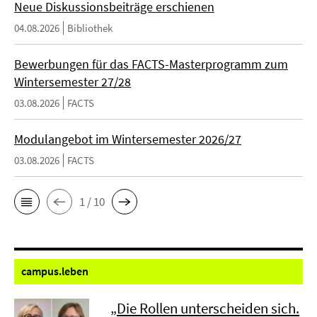
Neue Diskussionsbeiträge erschienen
04.08.2026
Bibliothek
Bewerbungen für das FACTS-Masterprogramm zum
Wintersemester 27/28
03.08.2026
FACTS
Modulangebot im Wintersemester 2026/27
03.08.2026
FACTS
1 / 10
campus.
leben
„Die Rollen unterscheiden sich.