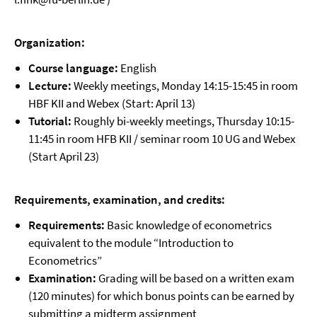
Organization:
Course language:
English
Lecture:
Weekly meetings, Monday 14:15-15:45 in room
HBF KII and Webex (Start: April 13)
Tutorial:
Roughly bi-weekly meetings, Thursday 10:15-
11:45 in room HFB KII / seminar room 10 UG and Webex
(Start April 23)
Requirements, examination, and credits:
Requirements:
Basic knowledge of econometrics
equivalent to the module “Introduction to
Econometrics”
Examination:
Grading will be based on a written exam
(120 minutes) for which bonus points can be earned by
submitting a midterm assignment