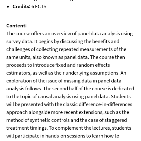
Credits:
6 ECTS
Content:
The course offers an overview of panel data analysis using
survey data. It begins by discussing the benefits and
challenges of collecting repeated measurements of the
same units, also known as panel data. The course then
proceeds to introduce fixed and random effects
estimators, as well as their underlying assumptions. An
exploration of the issue of missing data in panel data
analysis follows. The second half of the course is dedicated
to the topic of causal analysis using panel data. Students
will be presented with the classic difference-in-differences
approach alongside more recent extensions, such as the
method of synthetic controls and the case of staggered
treatment timings. To complement the lectures, students
will participate in hands-on sessions to learn how to