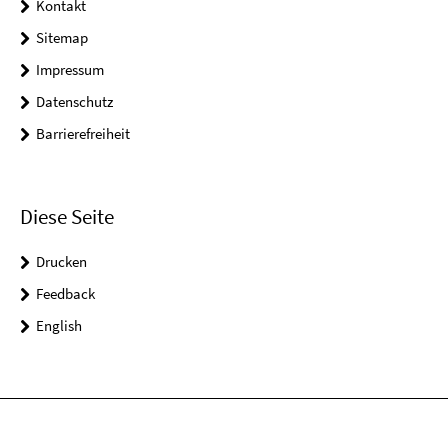
Kontakt
Sitemap
Impressum
Datenschutz
Barrierefreiheit
Diese Seite
Drucken
Feedback
English