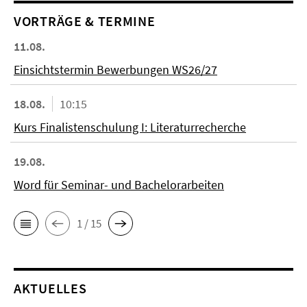
VORTRÄGE & TERMINE
11.08.
Einsichtstermin Bewerbungen WS26/27
18.08.
10:15
Kurs Finalistenschulung I: Literaturrecherche
19.08.
Word für Seminar- und Bachelorarbeiten
1 / 15
AKTUELLES