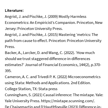
Literature:
Angrist, J. and Pischke, J. (2009) Mostly Harmless
Econometrics: An Empiricist’s Companion. Princeton, New
Jersey: Princeton University Press.
Angrist, J. and Pischke, J. (2015) Mastering ’metrics: The
path from cause to effect. Princeton: Princeton University
Press.
Backer, A., Larcker, D. and Wang, C. (2022). ’How much
should we trust staggered difference-in-differences
estimates?’ Journal of Financial Economics, 144(2), p.370-
395.
Cameron, A. C. and Trivedi P. K. (2022) Microeconometrics
using Stata: Methods and Applications. 2nd Edition.
College Station, TX: Stata press
Cunningham, S. (2021) Causal inference: The mixtape. Yale:
Yale University Press. https://mixtape.scunning.com/.
De Chaisemartin and D’Hautltfoeuille (2023) Difference-in-