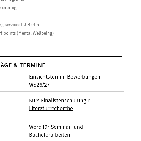
 catalog
s
ng services FU Berlin
t.points (Mental Wellbeing)
ÄGE & TERMINE
Einsichtstermin Bewerbungen
WS26/27
Kurs Finalistenschulung I:
Literaturrecherche
Word für Seminar- und
Bachelorarbeiten