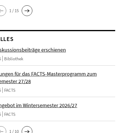
1 / 15
LLES
skussionsbeiträge erschienen
6
Bibliothek
ungen für das FACTS-Masterprogramm zum
emester 27/28
6
FACTS
gebot im Wintersemester 2026/27
6
FACTS
1 / 10