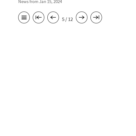
News from Jan 15, 2024
5 / 12