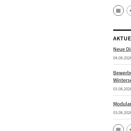
AKTUE
Neue Di
04.08.202
Bewerb
Winters
03.08.202
Modulan
03.08.202