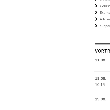
Course
Exam
Advisi
suppor
VORTR
11.08.
18.08.
10:15
19.08.