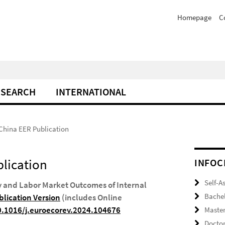
Homepage
C
ESEARCH
INTERNATIONAL
 China EER Publication
blication
INFOC
Self-A
ty and Labor Market Outcomes of Internal
Bache
lication Version
(includes Online
10.1016/j.euroecorev.2024.104676
Maste
Docto