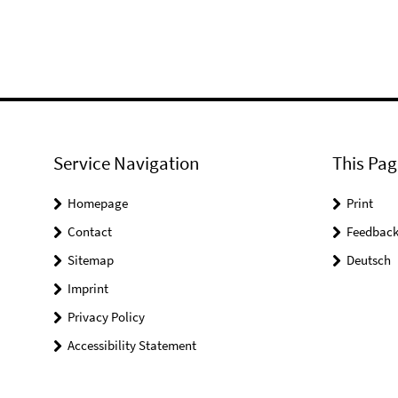
Service Navigation
This Pag
Homepage
Print
Contact
Feedbac
Sitemap
Deutsch
Imprint
Privacy Policy
Accessibility Statement