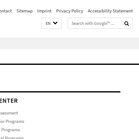
ontact
Sitemap
Imprint
Privacy Policy
Accessibility Statement
Search
EN
terms
ENTER
ssessment
lor Programs
r Programs
ral Programs