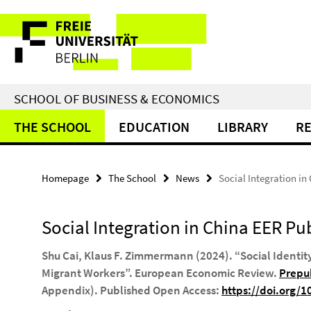
Springe
Service
direkt
zu
Navigation
Inhalt
SCHOOL OF BUSINESS & ECONOMICS
THE SCHOOL
EDUCATION
LIBRARY
R
Homepage
The School
News
Social Integration in
Social Integration in China EER Pu
Shu Cai, Klaus F. Zimmermann (2024). “Social Identi
Migrant Workers”.
European Economic Review
.
Prepub
Appendix). Published Open Access:
https://doi.org/