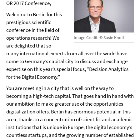
OR 2017 Conference,
Welcome to Berlin for this
prestigious scientific
conference in the field of
operations research! We
Image Credit: © Susie Knoll
are delighted that so
many international experts from all over the world have
come to Germany’s capital city to discuss and exchange
expertise on this year’s special focus, “Decision Analytics
for the Digital Economy.”
You are meeting in a city that is well on the way to
becoming a high-tech capital. That goes hand in hand with
our ambition to make greater use of the opportunities
digitalization offers. Berlin has enormous potential in this
area, thanks to a concentration of scientific and academic
institutions that is unique in Europe, the digital economy’s
countless startups, and the growing number of established