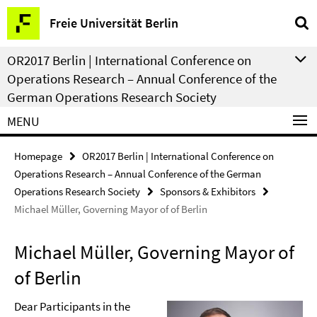
Springe
Service
Freie Universität Berlin
direkt
Navigation
zu
OR2017 Berlin | International Conference on
Inhalt
Operations Research – Annual Conference of the
German Operations Research Society
MENU
Homepage
OR2017 Berlin | International Conference on
Operations Research – Annual Conference of the German
Operations Research Society
Sponsors & Exhibitors
Michael Müller, Governing Mayor of of Berlin
Michael Müller, Governing Mayor of
of Berlin
Dear Participants in the