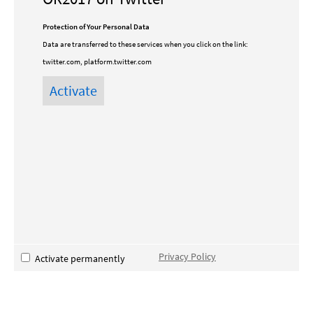
Protection of Your Personal Data
Data are transferred to these services when you click on the link:
twitter.com, platform.twitter.com
Privacy Policy
Activate permanently