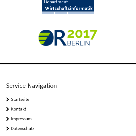
Service-Navigation
Startseite
Kontakt
Impressum
Datenschutz