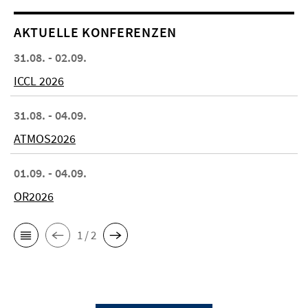
AKTUELLE KONFERENZEN
31.08. - 02.09.
ICCL 2026
31.08. - 04.09.
ATMOS2026
01.09. - 04.09.
OR2026
1 / 2