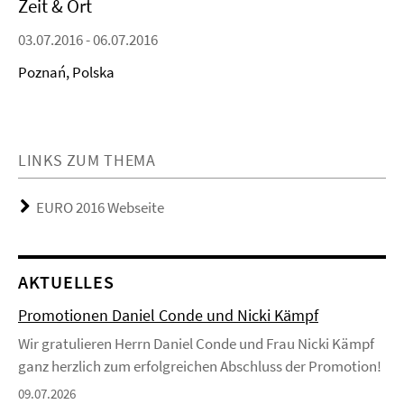
Zeit & Ort
03.07.2016 - 06.07.2016
Poznań, Polska
LINKS ZUM THEMA
EURO 2016 Webseite
AKTUELLES
Promotionen Daniel Conde und Nicki Kämpf
Wir gratulieren Herrn Daniel Conde und Frau Nicki Kämpf
ganz herzlich zum erfolgreichen Abschluss der Promotion!
09.07.2026