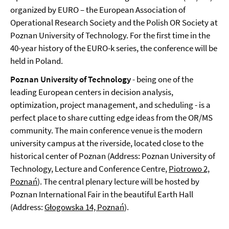
organized by EURO – the European Association of
Operational Research Society and the Polish OR Society at
Poznan University of Technology. For the first time in the
40-year history of the EURO-k series, the conference will be
held in Poland.
Poznan University of Technology
- being one of the
leading European centers in decision analysis,
optimization, project management, and scheduling - is a
perfect place to share cutting edge ideas from the OR/MS
community. The main conference venue is the modern
university campus at the riverside, located close to the
historical center of Poznan (Address: Poznan University of
Technology, Lecture and Conference Centre,
Piotrowo 2,
Poznań
). The central plenary lecture will be hosted by
Poznan International Fair in the beautiful Earth Hall
(Address:
Głogowska 14, Poznań
).