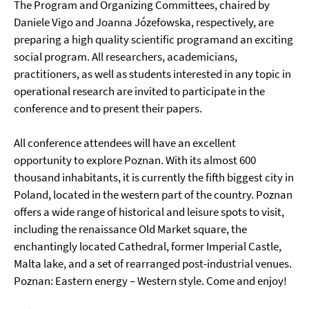
The Program and Organizing Committees, chaired by
Daniele Vigo and Joanna Józefowska, respectively, are
preparing a high quality scientific programand an exciting
social program. All researchers, academicians,
practitioners, as well as students interested in any topic in
operational research are invited to participate in the
conference and to present their papers.
All conference attendees will have an excellent
opportunity to explore Poznan. With its almost 600
thousand inhabitants, it is currently the fifth biggest city in
Poland, located in the western part of the country. Poznan
offers a wide range of historical and leisure spots to visit,
including the renaissance Old Market square, the
enchantingly located Cathedral, former Imperial Castle,
Malta lake, and a set of rearranged post-industrial venues.
Poznan: Eastern energy – Western style. Come and enjoy!