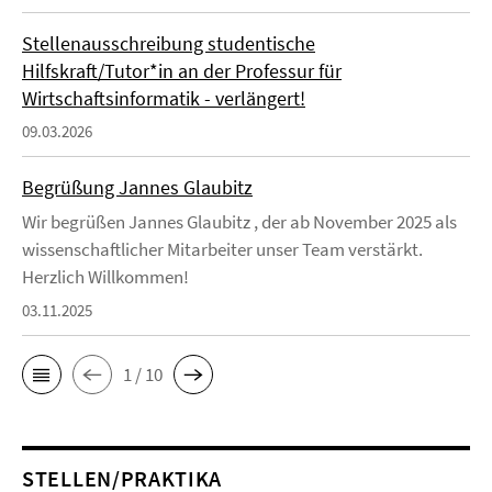
Stellenausschreibung studentische
Hilfskraft/Tutor*in an der Professur für
Wirtschaftsinformatik - verlängert!
09.03.2026
Begrüßung Jannes Glaubitz
Wir begrüßen Jannes Glaubitz , der ab November 2025 als
wissenschaftlicher Mitarbeiter unser Team verstärkt.
Herzlich Willkommen!
03.11.2025
1 / 10
STELLEN/PRAKTIKA