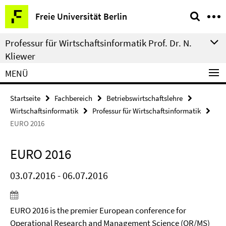
Springe
Service-
Freie Universität Berlin
direkt
Navigation
zu
Professur für Wirtschaftsinformatik Prof. Dr. N.
Inhalt
Kliewer
MENÜ
Startseite
Fachbereich
Betriebswirtschaftslehre
Wirtschaftsinformatik
Professur für Wirtschaftsinformatik
EURO 2016
EURO 2016
03.07.2016 - 06.07.2016
EURO 2016 is the premier European conference for
Operational Research and Management Science (OR/MS)