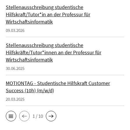
Stellenausschreibung studentische
Hilfskraft/Tutor*in an der Professur für
Wirtschaftsinformatik
09.03.2026
Stellenausschreibung studentische
Hilfskräfte/Tutor*innen an der Professur für
Wirtschaftsinformatik
30.06.2025
MOTIONTAG - Studentische Hilfskraft Customer
Success (10h) (m/w/d)
20.03.2025
1 / 10