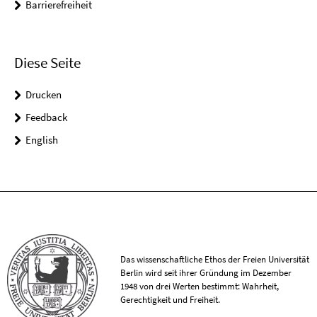
Barrierefreiheit
Diese Seite
Drucken
Feedback
English
Das wissenschaftliche Ethos der Freien Universität
Berlin wird seit ihrer Gründung im Dezember
1948 von drei Werten bestimmt: Wahrheit,
Gerechtigkeit und Freiheit.