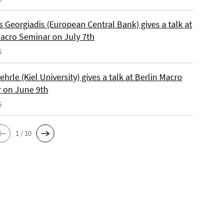
 Georgiadis (European Central Bank) gives a talk at
Macro Seminar on July 7th
6
ehrle (Kiel University) gives a talk at Berlin Macro
 on June 9th
6
1 / 10