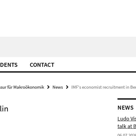
UDENTS
CONTACT
ssur für Makroökonomik
News
IMF's economist recruitment in Ber
lin
NEWS
Ludo Vis
talk at 
06.07.202