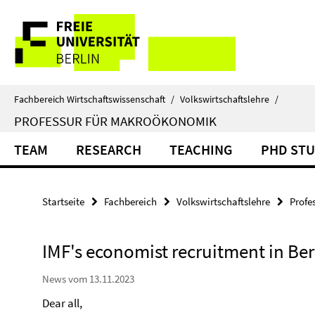
Springe
Service-
direkt
zu
Navigation
Inhalt
Fachbereich Wirtschaftswissenschaft
/
Volkswirtschaftslehre
/
PROFESSUR FÜR MAKROÖKONOMIK
TEAM
RESEARCH
TEACHING
PHD ST
Startseite
Fachbereich
Volkswirtschaftslehre
Profe
IMF's economist recruitment in Ber
News vom 13.11.2023
Dear all,