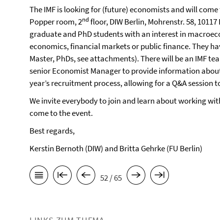
The IMF is looking for (future) economists and will come
nd
Popper room, 2
floor, DIW Berlin, Mohrenstr. 58, 10117
graduate and PhD students with an interest in macroec
economics, financial markets or public finance. They hav
Master, PhDs, see attachments). There will be an IMF te
senior Economist Manager to provide information about
year’s recruitment process, allowing for a Q&A session 
We invite everybody to join and learn about working with 
come to the event.
Best regards,
Kerstin Bernoth (DIW) and Britta Gehrke (FU Berlin)
52 / 65