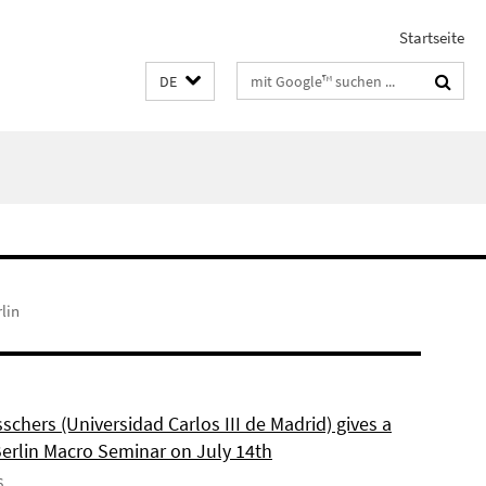
Startseite
Suchbegriffe
DE
lin
schers (Universidad Carlos III de Madrid) gives a
Berlin Macro Seminar on July 14th
6