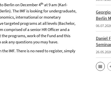
th
 to Berlin on December 4
at 9 am (Karl-
 Berlin). The IMF is looking for undergraduate,
Georgios
onomics, international or monetary
Berlin 
e targeted programs at all levels (Bachelor,
06.07.202
am comprised of a senior HR Officer and a
 the programs, work of the Fund and this
Daniel F
to ask any questions you may have.
Seminar
the IMF. There is no need to register, simply
26.05.202