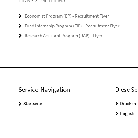
LINKS ZUM THEMA
Economist Program (EP) - Recruitment Flyer
Fund Internship Program (FIP) - Recruitment Flyer
Research Assistant Program (RAP) - Flyer
Service-Navigation
Diese Se
Startseite
Drucken
English