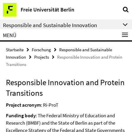
Springe
Service-
Freie Universität Berlin
direkt
Navigation
zu
Responsible and Sustainable Innovation
Inhalt
MENÜ
Startseite
Forschung
Responsible and Sustainable
Innovation
Projects
Responsible Innovation and Protein
Transitions
Responsible Innovation and Protein
Transitions
Project acronym
: Ri-ProT
Funding body
: The Federal Ministry of Education and
Research (BMBF) and the State of Berlin as part of the
Excellence Strategy of the Federal and State Governments