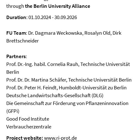
through
the Berlin University Alliance
Duration
: 01.10.2024 - 30.09.2026
FU Team
: Dr. Dagmara Weckowska, Rosalyn Old, Dirk
Brettschneider
Partners
:
Prof. Dr.-Ing. habil. Cornelia Rauh, Technische Universität
Berlin
Prof. Dr. Dr. Martina Schäfer, Technische Universität Berlin
Prof. Dr. Peter H. Feindt, Humboldt-Universität zu Berlin
Deutsche Landwirtschafts-Gesellschaft (DLG)
Die Gemeinschaft zur Förderung von Pflanzeninnovation
(GFPi)
Good Food Institute
Verbraucherzentrale
Project website:
www.ri-prot.de