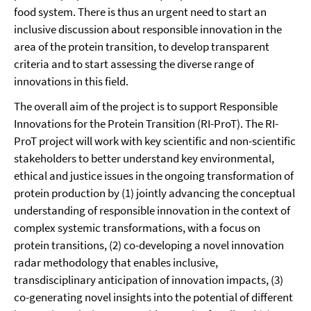
food system. There is thus an urgent need to start an
inclusive discussion about responsible innovation in the
area of the protein transition, to develop transparent
criteria and to start assessing the diverse range of
innovations in this field.
The overall aim of the project is to support Responsible
Innovations for the Protein Transition (RI-ProT). The RI-
ProT project will work with key scientific and non-scientific
stakeholders to better understand key environmental,
ethical and justice issues in the ongoing transformation of
protein production by (1) jointly advancing the conceptual
understanding of responsible innovation in the context of
complex systemic transformations, with a focus on
protein transitions, (2) co-developing a novel innovation
radar methodology that enables inclusive,
transdisciplinary anticipation of innovation impacts, (3)
co-generating novel insights into the potential of different