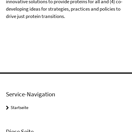
innovative solutions to provide proteins for all and (4) co-
developing ideas for strategies, practices and policies to
drive just protein transitions.
Service-Navigation
Startseite
Diese Seite