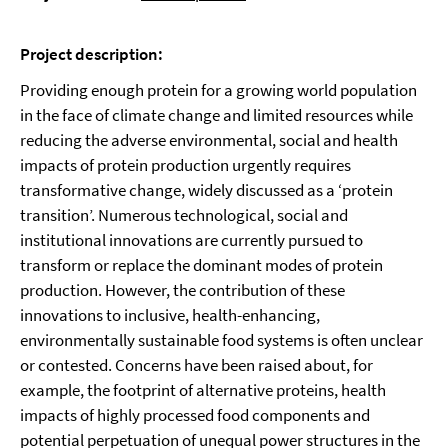
Project description:
Providing enough protein for a growing world population
in the face of climate change and limited resources while
reducing the adverse environmental, social and health
impacts of protein production urgently requires
transformative change, widely discussed as a ‘protein
transition’. Numerous technological, social and
institutional innovations are currently pursued to
transform or replace the dominant modes of protein
production. However, the contribution of these
innovations to inclusive, health-enhancing,
environmentally sustainable food systems is often unclear
or contested. Concerns have been raised about, for
example, the footprint of alternative proteins, health
impacts of highly processed food components and
potential perpetuation of unequal power structures in the