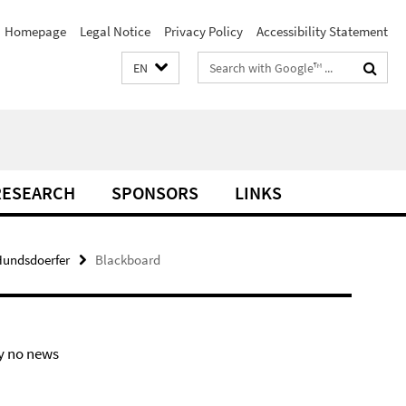
Homepage
Legal Notice
Privacy Policy
Accessibility Statement
Search
EN
terms
RESEARCH
SPONSORS
LINKS
 Hundsdoerfer
Blackboard
y no news