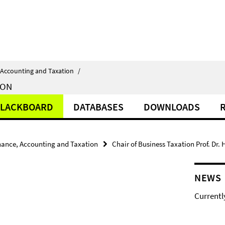
 Accounting and Taxation
/
ION
LACKBOARD
DATABASES
DOWNLOADS
nance, Accounting and Taxation
Chair of Business Taxation Prof. Dr.
NEWS
Currentl