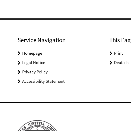
Service Navigation
This Pag
Homepage
Print
Legal Notice
Deutsch
Privacy Policy
Accessibility Statement