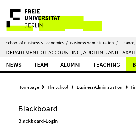
Springe
Service
direkt
zu
Navigation
Inhalt
School of Business & Economics
/
Business Administration
/
Finance,
DEPARTMENT OF ACCOUNTING, AUDITING AND TAXAT
NEWS
TEAM
ALUMNI
TEACHING
B
Homepage
The School
Business Administration
Fi
Blackboard
Blackboard-Login