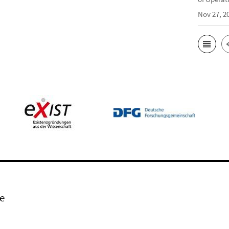
Nov 27, 2
e