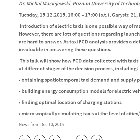
Dr. Michal Maciejewski, Poznan University of Technol
Tuesday, 15.12.2015, 16:00 – 17:00 (s.t.), Garystr. 21
Introduction of electric taxis is one possible way of
However, there are lots of questions regarding launchi
are hard to answer. As taxi FCD analysis provides a deta
invaluable in answering these questions.
This talk will show how FCD data collected with taxi
at different stages of the decision process, including:
• obtaining spatiotemporal taxi demand and supply p
• building energy consumption models for electric veh
• finding optimal location of charging stations
• microscopically simulating taxis at the level of cities
News from Dec 10, 2015