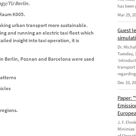
ogy/TU Berlin.
has been 
, Raum K005.
Mar 29, 2
 making urban transport more sustainable.
Guest le
ng and running an electric taxi fleet which
simulati
iled insight into taxi operation, it is
Dr. Micha
Tuesday, 1
s in Berlin, Poznan and Barcelona were used
Introduct
transport
regarding
atterns
Dec 10, 2
icles
Paper: 
Emissio
/regions.
Europea
J. F. Ehm
Minimize 
of Operat