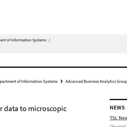
ent of Information Systems
/
partment of Information Systems
Advanced Business Analytics Grou
ar data to microscopic
NEWS
TSL New
The most 