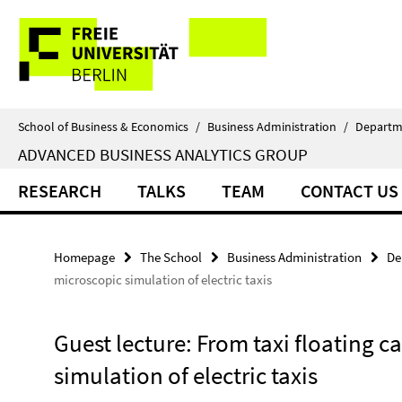
Springe
Service
direkt
zu
Navigation
Inhalt
School of Business & Economics
/
Business Administration
/
Departm
ADVANCED BUSINESS ANALYTICS GROUP
RESEARCH
TALKS
TEAM
CONTACT US
Homepage
The School
Business Administration
De
microscopic simulation of electric taxis
Guest lecture: From taxi floating c
simulation of electric taxis