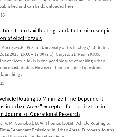
published and can be downloaded here.
016
cture: From taxi floating car data to microscopic
on of electric taxis
l Maciejewski, Poznan University of Technology/TU Berlin.
5.12.2015, 16:00 – 17:00 (s.t.), Garystr. 21, Raum K005.
ion of electric taxis is one possible way of making urban
 more sustainable. However, there are lots of questions
 launching ...
015
"Vehicle Routing to Minimize Time-Dependent
ns in Urban Areas" accepted for publication in
n Journal of Operational Research
ke, A. M. Campbell, B. W. Thomas (2016): Vehicle Routing to
Time-Dependent Emissions in Urban Areas. European Journal
ional Research, for download here .