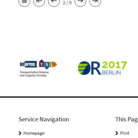
2 / 9
Service Navigation
This Pag
Homepage
Print