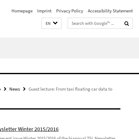
Homepage
Imprint
Privacy Policy
Accessibility Statement
Search
EN
terms
p
News
Guest lecture: From taxi floating car data to
sletter Winter 2015/2016
recent issue Winter 2015/2016 of the biannual TSL Newsletter