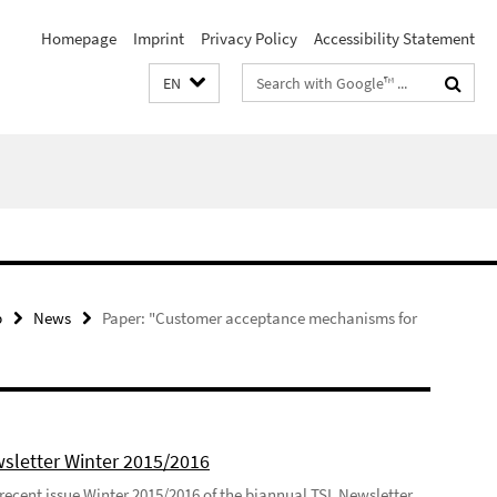
Homepage
Imprint
Privacy Policy
Accessibility Statement
Search
EN
terms
p
News
Paper: "Customer acceptance mechanisms for
sletter Winter 2015/2016
recent issue Winter 2015/2016 of the biannual TSL Newsletter