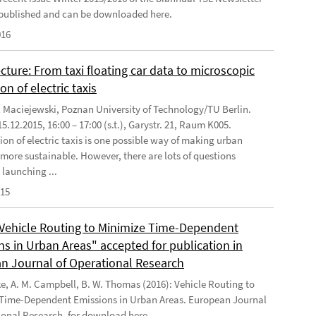
published and can be downloaded here.
016
cture: From taxi floating car data to microscopic
on of electric taxis
l Maciejewski, Poznan University of Technology/TU Berlin.
5.12.2015, 16:00 – 17:00 (s.t.), Garystr. 21, Raum K005.
ion of electric taxis is one possible way of making urban
 more sustainable. However, there are lots of questions
 launching ...
015
"Vehicle Routing to Minimize Time-Dependent
ns in Urban Areas" accepted for publication in
n Journal of Operational Research
ke, A. M. Campbell, B. W. Thomas (2016): Vehicle Routing to
Time-Dependent Emissions in Urban Areas. European Journal
ional Research, for download here .