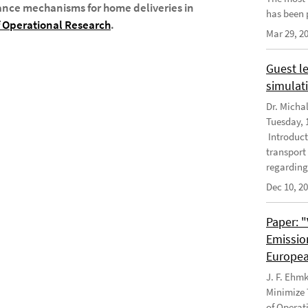
ance mechanisms for home deliveries in
has been 
 Operational Research
.
Mar 29, 2
Guest le
simulati
Dr. Micha
Tuesday, 1
Introduct
transport
regarding
Dec 10, 2
Paper: 
Emissio
Europea
J. F. Ehm
Minimize 
of Operat