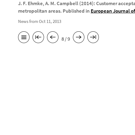
J. F. Ehmke, A. M. Campbell (2014): Customer accept
metropolitan areas. Published in
European Journal of
News from Oct 11, 2013
8 / 9