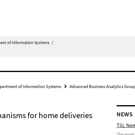
ent of Information Systems
/
partment of Information Systems
Advanced Business Analytics Grou
anisms for home deliveries
NEWS
TSL New
The most 