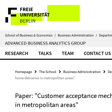
Springe
Service
direkt
zu
Navigation
Inhalt
School of Business & Economics
/
Business Administration
/
Departm
ADVANCED BUSINESS ANALYTICS GROUP
RESEARCH
TALKS
TEAM
CONTACT US
Homepage
The School
Business Administration
De
home deliveries in metropolitan areas"
Paper: "Customer acceptance mech
in metropolitan areas"