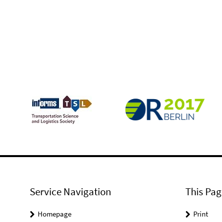
Service Navigation
This Pag
Homepage
Print