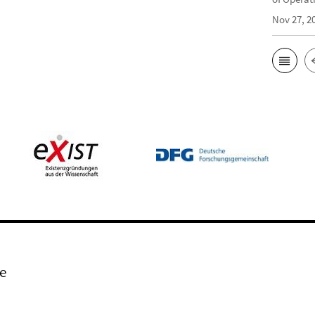
Nov 27, 2
e