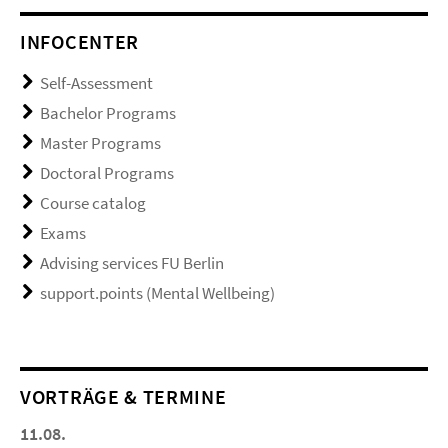
INFOCENTER
Self-Assessment
Bachelor Programs
Master Programs
Doctoral Programs
Course catalog
Exams
Advising services FU Berlin
support.points (Mental Wellbeing)
VORTRÄGE & TERMINE
11.08.