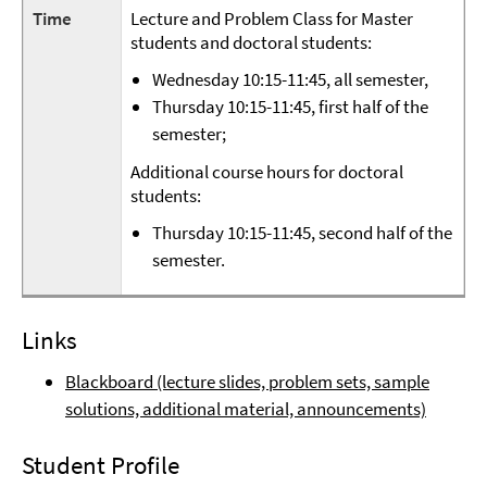
Time
Lecture and Problem Class for Master
students and doctoral students:
Wednesday 10:15-11:45, all semester,
Thursday 10:15-11:45, first half of the
semester;
Additional course hours for doctoral
students:
Thursday 10:15-11:45, second half of the
semester.
Links
Blackboard (lecture slides, problem sets, sample
solutions, additional material, announcements)
Student Profile