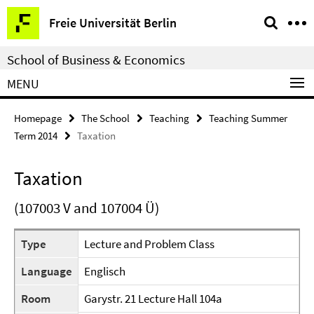
Springe
Service
Freie Universität Berlin
direkt
Navigation
zu
School of Business & Economics
Inhalt
MENU
Homepage
The School
Teaching
Teaching Summer
Term 2014
Taxation
Taxation
(107003 V and 107004 Ü)
Type
Lecture and Problem Class
Language
Englisch
Room
Garystr. 21 Lecture Hall 104a