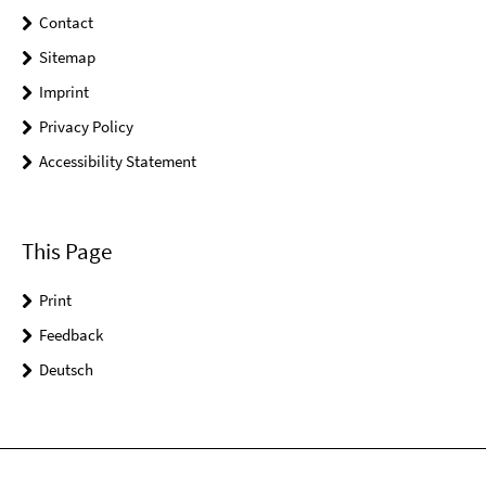
Contact
Sitemap
Imprint
Privacy Policy
Accessibility Statement
This Page
Print
Feedback
Deutsch