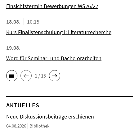
Einsichtstermin Bewerbungen WS26/27
18.08.
10:15
Kurs Finalistenschulung I: Literaturrecherche
19.08.
Word für Seminar- und Bachelorarbeiten
1 / 15
AKTUELLES
Neue Diskussionsbeiträge erschienen
04.08.2026
Bibliothek