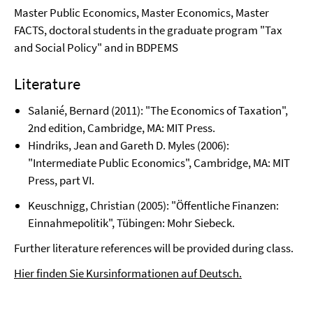
Master Public Economics, Master Economics, Master
FACTS, doctoral students in the graduate program "Tax
and Social Policy" and in BDPEMS
Literature
Salanié, Bernard (2011): "The Economics of Taxation",
2nd edition, Cambridge, MA: MIT Press.
Hindriks
, Jean and Gareth D. Myles (2006):
"Intermediate Public Economics", Cambridge, MA: MIT
Press, part VI.
Keuschnigg, Christian (2005): "Öffentliche Finanzen:
Einnahmepolitik", Tübingen: Mohr Siebeck.
Further literature references will be provided during class.
Hier finden Sie Kursinformationen auf Deutsch.