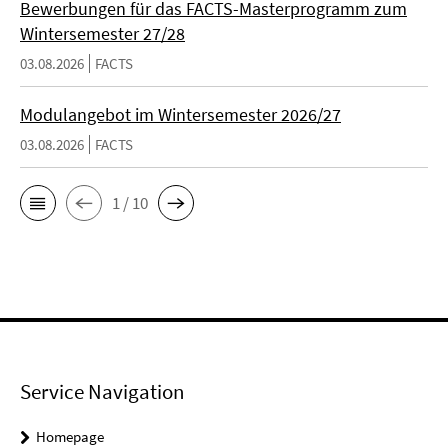
Bewerbungen für das FACTS-Masterprogramm zum
Wintersemester 27/28
03.08.2026
FACTS
Modulangebot im Wintersemester 2026/27
03.08.2026
FACTS
1 / 10
Service Navigation
Homepage