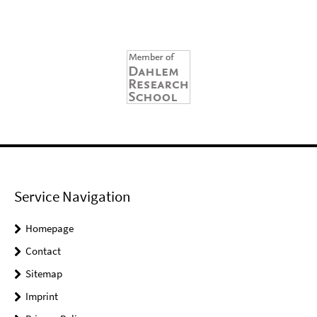
Service Navigation
Homepage
Contact
Sitemap
Imprint