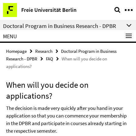
Springe
Service
Freie Universität Berlin
direkt
Navigation
zu
Doctoral Program in Business Research - DPBR
Inhalt
MENU
Homepage
Research
Doctoral Program in Business
Research - DPBR
FAQ
When will you decide on
applications?
When will you decide on
applications?
The decision is made very quickly after you hand in your
application so that you can commence your membership
in the DPBR and participate in courses already starting in
the respective semester.