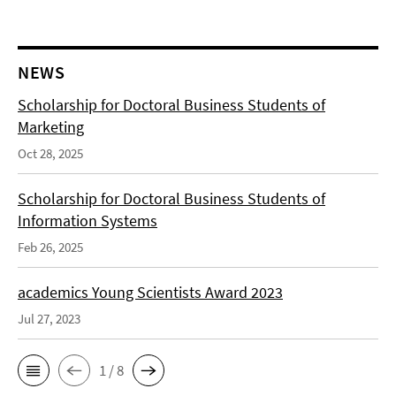
NEWS
Scholarship for Doctoral Business Students of
Marketing
Oct 28, 2025
Scholarship for Doctoral Business Students of
Information Systems
Feb 26, 2025
academics Young Scientists Award 2023
Jul 27, 2023
1 / 8