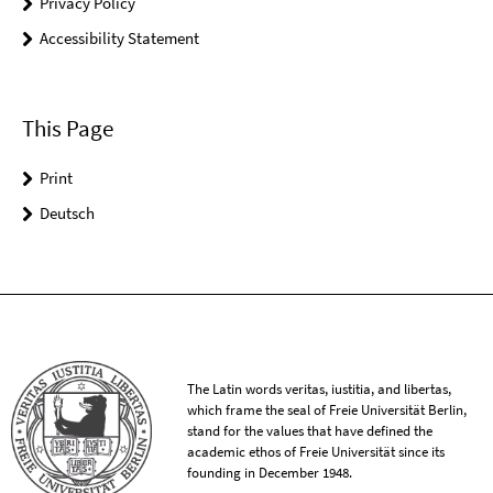
Privacy Policy
Accessibility Statement
This Page
Print
Deutsch
The Latin words veritas, iustitia, and libertas,
which frame the seal of Freie Universität Berlin,
stand for the values that have defined the
academic ethos of Freie Universität since its
founding in December 1948.