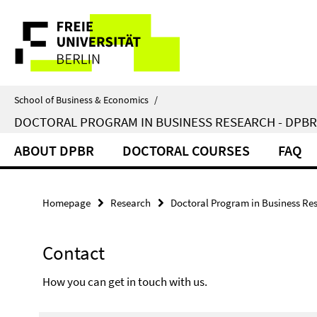
Springe
Service
direkt
zu
Navigation
Inhalt
School of Business & Economics
/
DOCTORAL PROGRAM IN BUSINESS RESEARCH - DPBR
ABOUT DPBR
DOCTORAL COURSES
FAQ
Homepage
Research
Doctoral Program in Business Re
Contact
How you can get in touch with us.