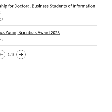
ship for Doctoral Business Students of Information
s
025
cs Young Scientists Award 2023
23
1 / 8