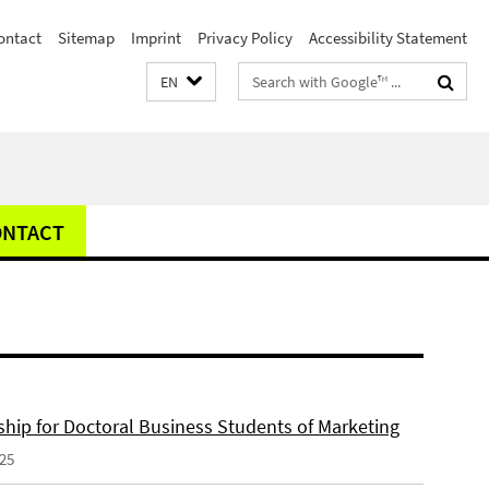
ontact
Sitemap
Imprint
Privacy Policy
Accessibility Statement
Search
EN
terms
ONTACT
ship for Doctoral Business Students of Marketing
025