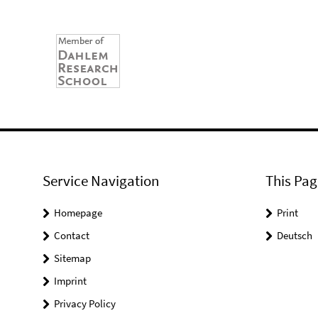
Service Navigation
This Pag
Homepage
Print
Contact
Deutsch
Sitemap
Imprint
Privacy Policy