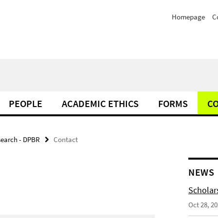
Homepage
C
PEOPLE
ACADEMIC ETHICS
FORMS
C
search - DPBR
Contact
NEWS
Scholar
Oct 28, 2