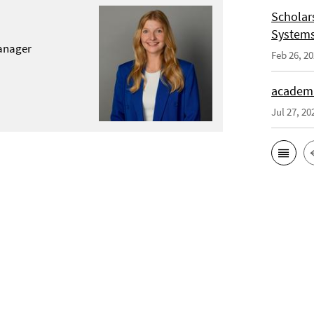
Scholar
System
anager
Feb 26, 2
academi
Jul 27, 20