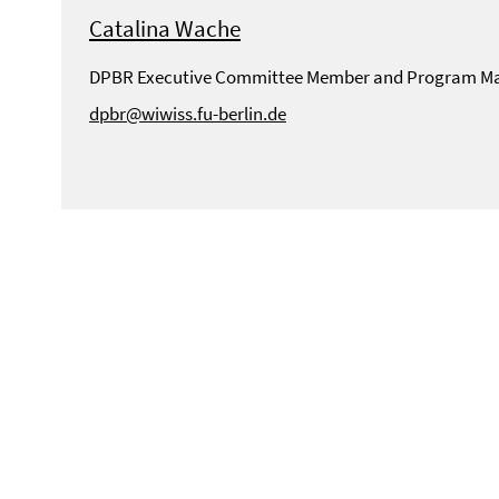
Catalina Wache
DPBR Executive Committee Member and Program M
dpbr@wiwiss.fu-berlin.de