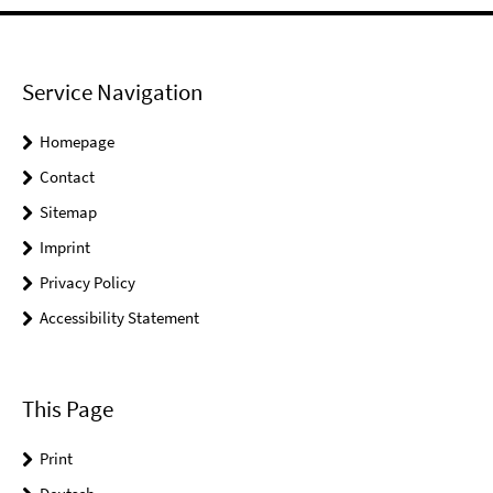
Service Navigation
Homepage
Contact
Sitemap
Imprint
Privacy Policy
Accessibility Statement
This Page
Print