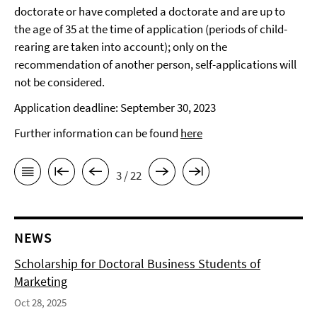
doctorate or have completed a doctorate and are up to
the age of 35 at the time of application (periods of child-
rearing are taken into account); only on the
recommendation of another person, self-applications will
not be considered.
Application deadline: September 30, 2023
Further information can be found
here
3 / 22
NEWS
Scholarship for Doctoral Business Students of
Marketing
Oct 28, 2025