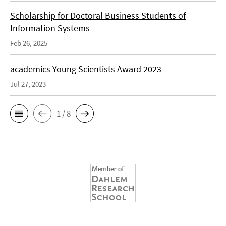
Scholarship for Doctoral Business Students of
Information Systems
Feb 26, 2025
academics Young Scientists Award 2023
Jul 27, 2023
1 / 8