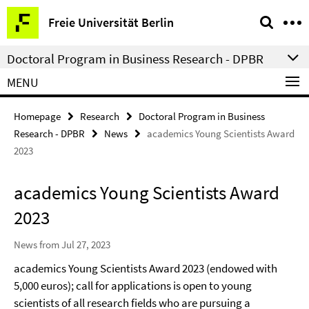
Springe
Service
Freie Universität Berlin
direkt
Navigation
zu
Doctoral Program in Business Research - DPBR
Inhalt
MENU
Homepage
Research
Doctoral Program in Business
Research - DPBR
News
academics Young Scientists Award
2023
academics Young Scientists Award
2023
News from Jul 27, 2023
academics Young Scientists Award 2023 (endowed with
5,000 euros); call for applications is open to young
scientists of all research fields who are pursuing a