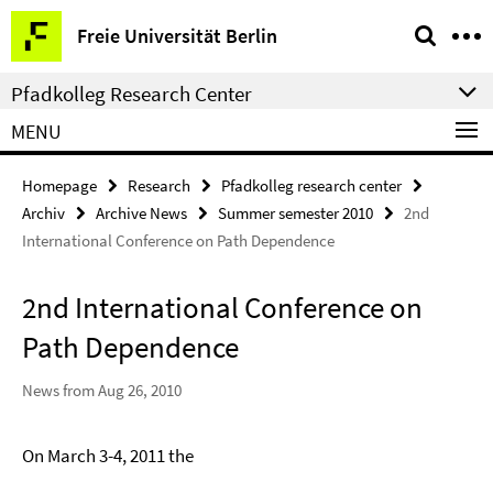
Springe
Service
Freie Universität Berlin
direkt
Navigation
zu
Pfadkolleg Research Center
Inhalt
MENU
Homepage
Research
Pfadkolleg research center
Archiv
Archive News
Summer semester 2010
2nd
International Conference on Path Dependence
2nd International Conference on
Path Dependence
News from Aug 26, 2010
On March 3-4, 2011 the