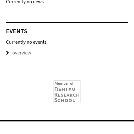
Currently no news
EVENTS
Currently no events
overview