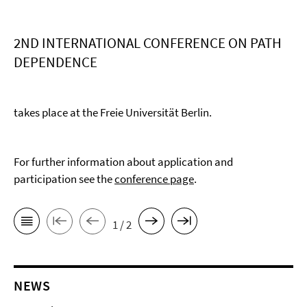
2ND INTERNATIONAL CONFERENCE ON PATH
DEPENDENCE
takes place at the Freie Universität Berlin.
For further information about application and
participation see the
conference page
.
1 / 2
NEWS