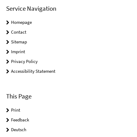
Service Navigation
Homepage
Contact
Sitemap
Imprint
Privacy Policy
Accessibility Statement
This Page
Print
Feedback
Deutsch