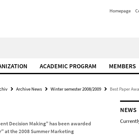
Homepage
C
NIZATION
ACADEMIC PROGRAM
MEMBERS
chiv
Archive News
Winter semester 2008/2009
Best Paper Aw
NEWS
Currentl
dent Decision Making" has been awarded
or" at the 2008 Summer Marketing