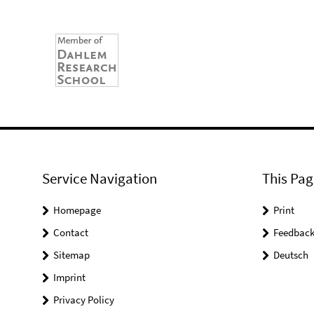
Service Navigation
This Pag
Homepage
Print
Contact
Feedbac
Sitemap
Deutsch
Imprint
Privacy Policy