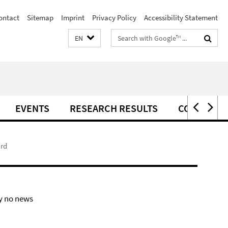
ontact
Sitemap
Imprint
Privacy Policy
Accessibility Statement
Search
EN
terms
EVENTS
RESEARCH RESULTS
CONTACT
ard
y no news