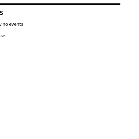
S
y no events
iew