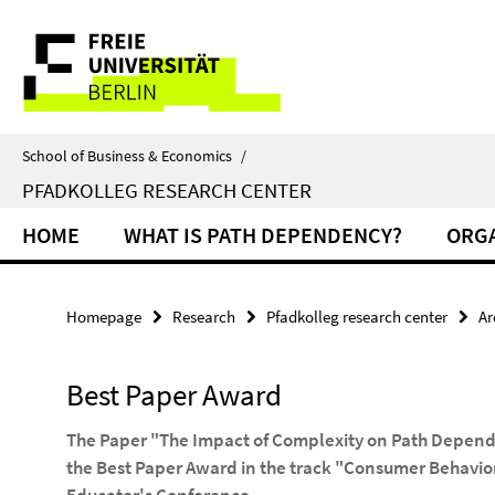
Springe
Service
direkt
zu
Navigation
Inhalt
School of Business & Economics
/
PFADKOLLEG RESEARCH CENTER
HOME
WHAT IS PATH DEPENDENCY?
ORGA
Homepage
Research
Pfadkolleg research center
Ar
Best Paper Award
The Paper "The Impact of Complexity on Path Depen
the Best Paper Award in the track "Consumer Behavi