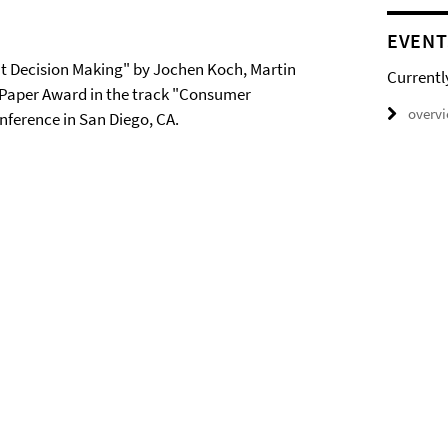
EVENT
t Decision Making" by Jochen Koch, Martin
Currentl
Paper Award in the track "Consumer
overv
ference in San Diego, CA.