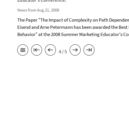
Educator's Conference.
News from Aug 21, 2008
The Paper "The Impact of Complexity on Path Dependen
Eisend and Arne Petermann has been awarded the Best 
Behavior" at the 2008 Summer Marketing Educator's Con
4 / 5