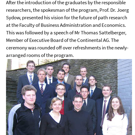
After the introduction of the graduates by the responsible
researchers, the spokesman of the program, Prof. Dr. Joerg
Sydow, presented his vision for the future of path research
at the Faculty of Business Administration and Economics.
This was followed by a speech of Mr Thomas Sattelberger,
Member of Executive Board of the Continental AG. The
ceremony was rounded off over refreshments in the newly-
arranged rooms of the program.