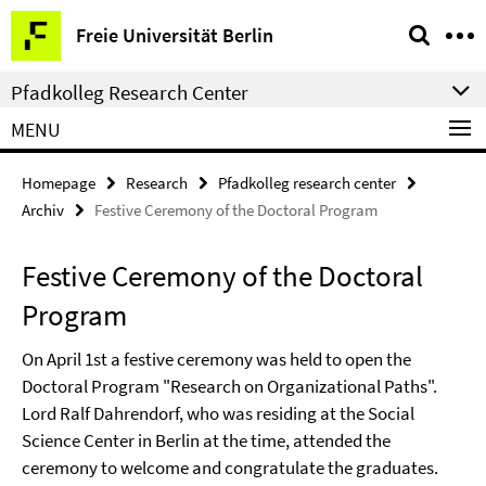
Springe
Service
Freie Universität Berlin
direkt
Navigation
zu
Pfadkolleg Research Center
Inhalt
MENU
Homepage
Research
Pfadkolleg research center
Archiv
Festive Ceremony of the Doctoral Program
Festive Ceremony of the Doctoral
Program
On April 1st a festive ceremony was held to open the
Doctoral Program "Research on Organizational Paths".
Lord Ralf Dahrendorf, who was residing at the Social
Science Center in Berlin at the time, attended the
ceremony to welcome and congratulate the graduates.