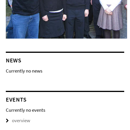
NEWS
Currently no news
EVENTS
Currently no events
overview