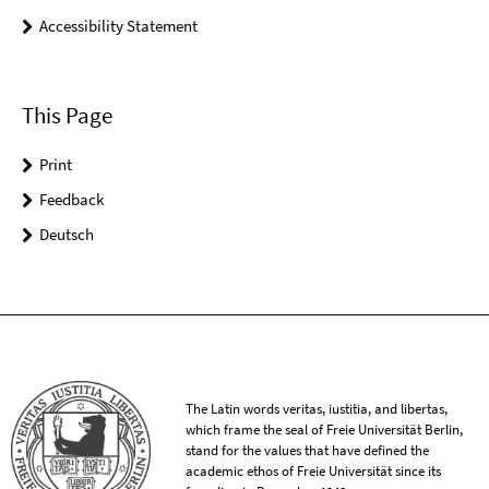
Accessibility Statement
This Page
Print
Feedback
Deutsch
The Latin words veritas, iustitia, and libertas,
which frame the seal of Freie Universität Berlin,
stand for the values that have defined the
academic ethos of Freie Universität since its