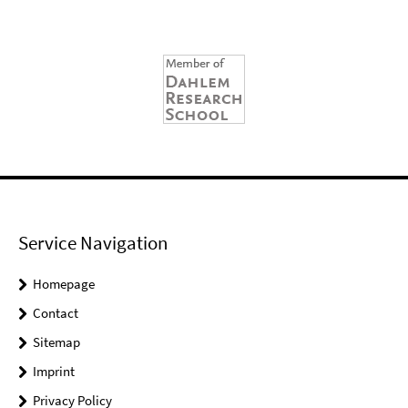
Service Navigation
Homepage
Contact
Sitemap
Imprint
Privacy Policy