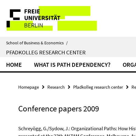
Springe
Service
direkt
zu
Navigation
Inhalt
School of Business & Economics
/
PFADKOLLEG RESEARCH CENTER
HOME
WHAT IS PATH DEPENDENCY?
ORGA
Homepage
Research
Pfadkolleg research center
Re
Conference papers 2009
Schreyögg, G./Sydow, J.: Organizational Paths: How His