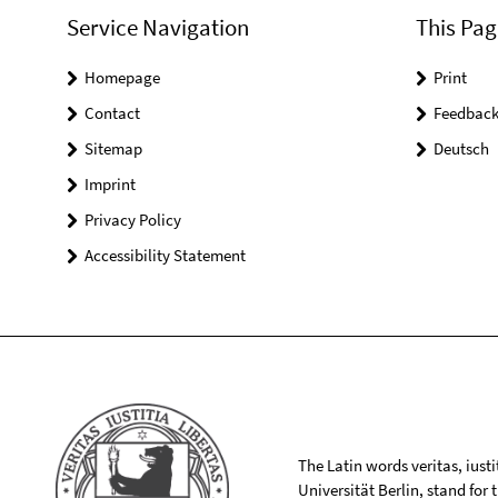
Service Navigation
This Pag
Homepage
Print
Contact
Feedbac
Sitemap
Deutsch
Imprint
Privacy Policy
Accessibility Statement
The Latin words veritas, iusti
Universität Berlin, stand for