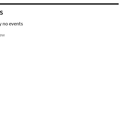
S
y no events
iew