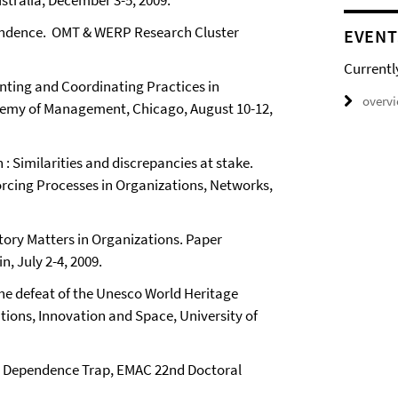
tralia, December 3-5, 2009.
pendence. OMT & WERP Research Cluster
EVENT
Currentl
inting and Coordinating Practices in
overv
ademy of Management, Chicago, August 10-12,
: Similarities and discrepancies at stake.
orcing Processes in Organizations, Networks,
tory Matters in Organizations. Paper
, July 2-4, 2009.
 The defeat of the Unesco World Heritage
tions, Innovation and Space, University of
th Dependence Trap, EMAC 22nd Doctoral