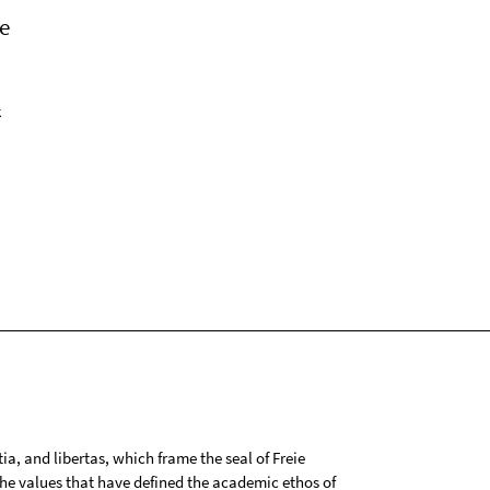
e
k
tia, and libertas, which frame the seal of Freie
 the values that have defined the academic ethos of