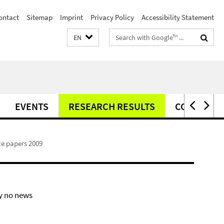
ontact
Sitemap
Imprint
Privacy Policy
Accessibility Statement
Search
EN
terms
EVENTS
RESEARCH RESULTS
CONTACT
e papers 2009
y no news