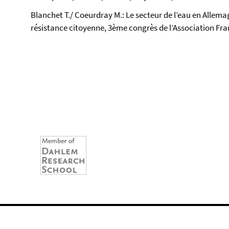
Blanchet T./ Coeurdray M.: Le secteur de l’eau en Allem
résistance citoyenne, 3ème congrès de l’Association Franç