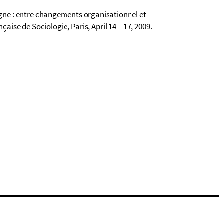
agne : entre changements organisationnel et
aise de Sociologie, Paris, April 14 – 17, 2009.