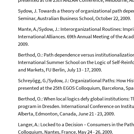
presented at the 23th ANZAM Conference, Melbourne, Aus
Sydow, J. Towards a theory of organizational path de
‎Seminar, Australian Business School, October 22, 2009.
Mante, A./Sydow, J.: Interorganizational Routines: Impr
International Alliances. 69th Annual Meeting of the Ac
2009.
Berthod, O.: Path dependence versus institutionalization 
International Summer School on the Logic of Self-Reinf
and Markets, FU Berlin, July 13 - 17, 2009.
Schreyögg, G./Sydow, J.: Organizational Paths: How His
presented at the 25th EGOS Colloquium, Barcelona, Spain
Berthod, O.: When local logics defy global institutions:
program in Dresden. International Conference on Institu
Alberta, Edmonton, Canada, June 21 - 23, 2009.
Langer, A.: Locked to a Decision – Consumers in the Pa
Colloquium, Nantes, France, May 24 - 26, 2009.