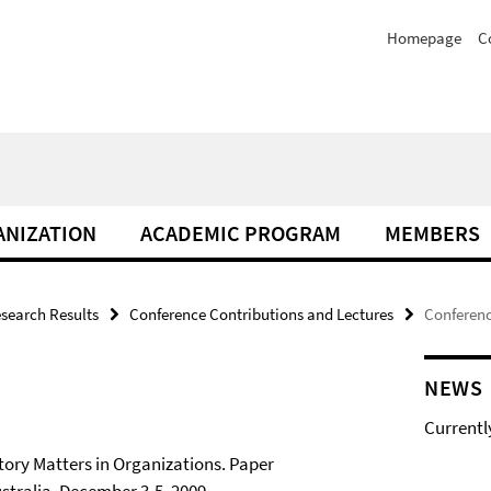
Homepage
C
NIZATION
ACADEMIC PROGRAM
MEMBERS
search Results
Conference Contributions and Lectures
Conferenc
NEWS
Currentl
tory Matters in Organizations. Paper