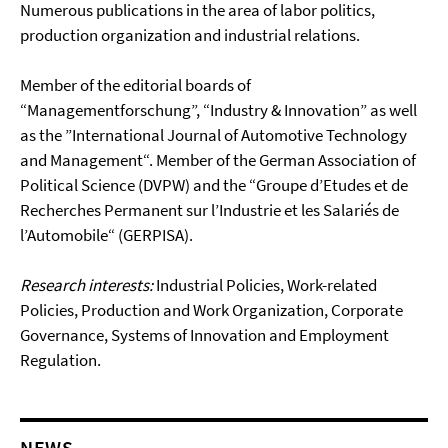
Numerous publications in the area of labor politics,
production organization and industrial relations.
Member of the editorial boards of
“Managementforschung”, “Industry & Innovation” as well
as the ”International Journal of Automotive Technology
and Management“. Member of the German Association of
Political Science (DVPW) and the “Groupe d’Etudes et de
Recherches Permanent sur l’Industrie et les Salariés de
l’Automobile“ (GERPISA).
Research interests:
Industrial Policies, Work-related
Policies, Production and Work Organization, Corporate
Governance, Systems of Innovation and Employment
Regulation.
NEWS