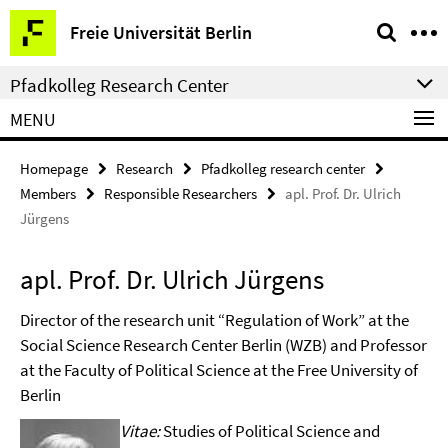
Springe
Service
Freie Universität Berlin
direkt
Navigation
zu
Pfadkolleg Research Center
Inhalt
MENU
Homepage
Research
Pfadkolleg research center
Members
Responsible Researchers
apl. Prof. Dr. Ulrich
Jürgens
apl. Prof. Dr. Ulrich Jürgens
Director of the research unit “Regulation of Work” at the
Social Science Research Center Berlin (WZB) and Professor
at the Faculty of Political Science at the Free University of
Berlin
Vitae:
Studies of Political Science and