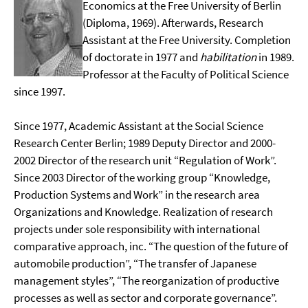
Economics at the Free University of Berlin
(Diploma, 1969). Afterwards, Research
Assistant at the Free University. Completion
of doctorate in 1977 and
habilitation
in 1989.
Professor at the Faculty of Political Science
since 1997.
Since 1977, Academic Assistant at the Social Science
Research Center Berlin; 1989 Deputy Director and 2000-
2002 Director of the research unit “Regulation of Work”.
Since 2003 Director of the working group “Knowledge,
Production Systems and Work” in the research area
Organizations and Knowledge. Realization of research
projects under sole responsibility with international
comparative approach, inc. “The question of the future of
automobile production”, “The transfer of Japanese
management styles”, “The reorganization of productive
processes as well as sector and corporate governance”.