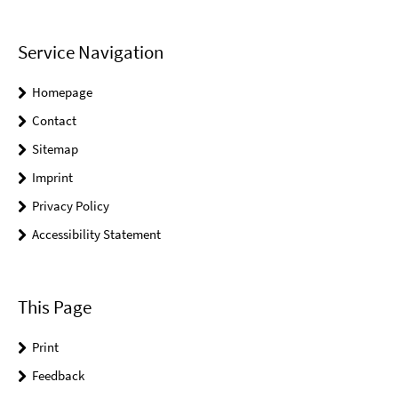
Service Navigation
Homepage
Contact
Sitemap
Imprint
Privacy Policy
Accessibility Statement
This Page
Print
Feedback