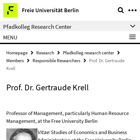
Springe
Service
Freie Universität Berlin
direkt
Navigation
zu
Pfadkolleg Research Center
Inhalt
MENU
Homepage
Research
Pfadkolleg research center
Members
Responsible Researchers
Prof. Dr. Gertraude
Krell
Prof. Dr. Gertraude Krell
Professor of Management, particularly Human Resource
Management, at the Free University Berlin
Vitae:
Studies of Economics and Business