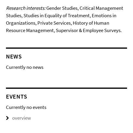
Research interests:
Gender Studies, Critical Management
Studies, Studies in Equality of Treatment, Emotions in
Organizations, Private Services, History of Human
Resource Management, Supervisor & Employee Surveys.
NEWS
Currently no news
EVENTS
Currently no events
overview