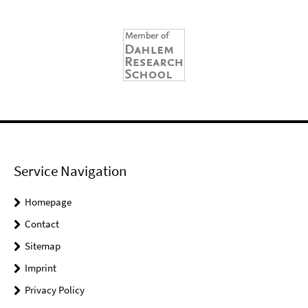
Service Navigation
Homepage
Contact
Sitemap
Imprint
Privacy Policy