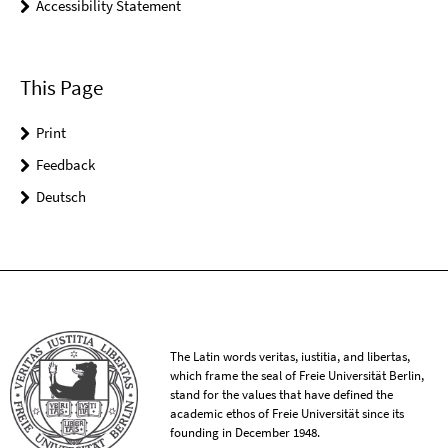
Accessibility Statement
This Page
Print
Feedback
Deutsch
The Latin words veritas, iustitia, and libertas,
which frame the seal of Freie Universität Berlin,
stand for the values that have defined the
academic ethos of Freie Universität since its
founding in December 1948.