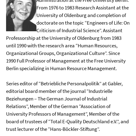
Administration at the Free University Berlin.
From 1976 to 1983 Research Assistant at the
University of Oldenburg and completion of
doctorate on the topic “Engineers of Life: On
Criticism of Industrial Science”. Assistant
Professorship at the University of Oldenburg from 1983
until 1990 with the research area “Human Resources,
Organizational Groups, Organizational Culture”. Since
1990 Full Professor of Management at the Free University
Berlin specializing in Human Resource Management.
Series editor of “Betriebliche Personalpolitik” at Gabler,
editorial board member of the journal “Industrielle
Beziehungen – The German Journal of Industrial
Relations”, Member of the German “Association of
University Professors of Management”, Member of the
board of trustees of “Total E-Quality Deutschland e.V.”, and
trust lecturer of the “Hans-Böckler-Stiftung”.