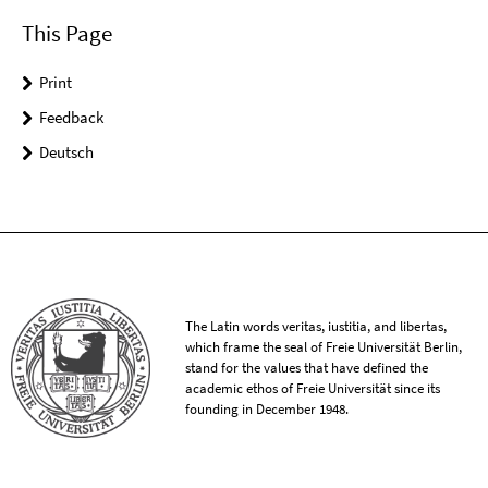
This Page
Print
Feedback
Deutsch
The Latin words veritas, iustitia, and libertas,
which frame the seal of Freie Universität Berlin,
stand for the values that have defined the
academic ethos of Freie Universität since its
founding in December 1948.