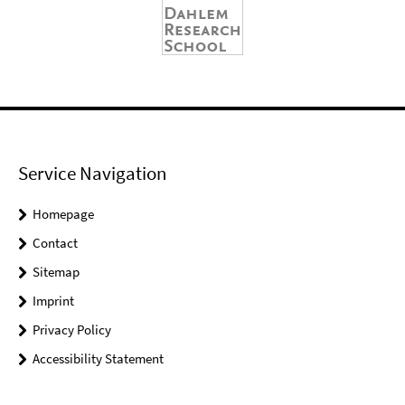
Service Navigation
Homepage
Contact
Sitemap
Imprint
Privacy Policy
Accessibility Statement