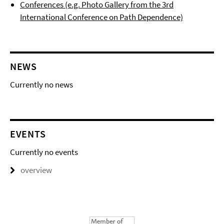
Conferences (e.g. Photo Gallery from the 3rd
International Conference on Path Dependence)
NEWS
Currently no news
EVENTS
Currently no events
overview