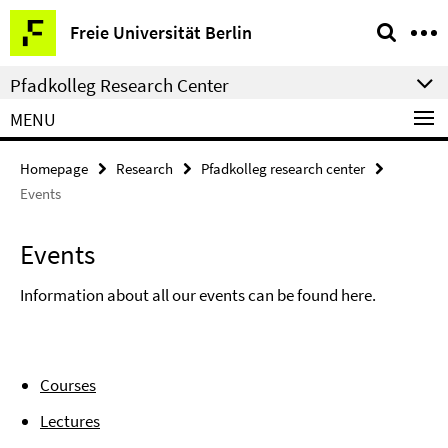
Springe
Service
Freie Universität Berlin
direkt
Navigation
zu
Pfadkolleg Research Center
Inhalt
MENU
Homepage
Research
Pfadkolleg research center
Events
Events
Information about all our events can be found here.
Courses
Lectures