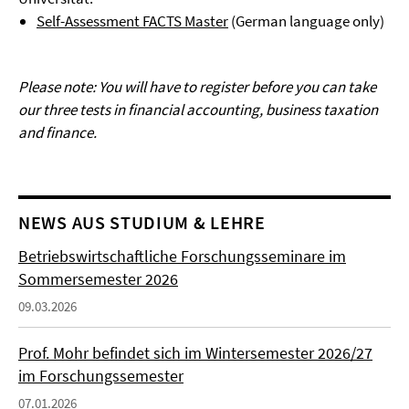
Self-Assessment FACTS Master
(German language only)
Please note: You will have to register before you can take
our three tests in financial accounting, business taxation
and finance.
NEWS AUS STUDIUM & LEHRE
Betriebswirtschaftliche Forschungsseminare im
Sommersemester 2026
09.03.2026
Prof. Mohr befindet sich im Wintersemester 2026/27
im Forschungssemester
07.01.2026