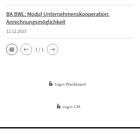
BA BWL: Modul Unternehmenskooperation:
Anrechnungsmöglichkeit
12.12.2023
1 / 1