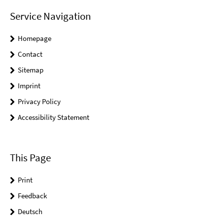
Service Navigation
Homepage
Contact
Sitemap
Imprint
Privacy Policy
Accessibility Statement
This Page
Print
Feedback
Deutsch