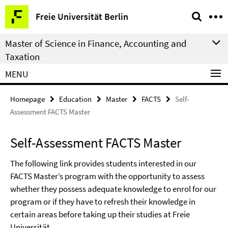
Springe
Service
Freie Universität Berlin
direkt
Navigation
zu
Master of Science in Finance, Accounting and
Inhalt
Taxation
MENU
Homepage
Education
Master
FACTS
Self-
Assessment FACTS Master
Self-Assessment FACTS Master
The following link provides students interested in our
FACTS Master’s program with the opportunity to assess
whether they possess adequate knowledge to enrol for our
program or if they have to refresh their knowledge in
certain areas before taking up their studies at Freie
Universität.