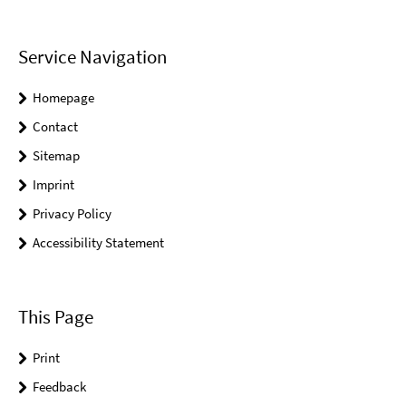
Service Navigation
Homepage
Contact
Sitemap
Imprint
Privacy Policy
Accessibility Statement
This Page
Print
Feedback