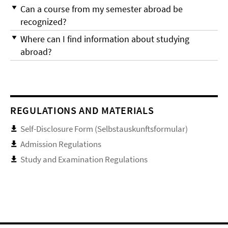
Can a course from my semester abroad be
recognized?
Where can I find information about studying
abroad?
REGULATIONS AND MATERIALS
Self-Disclosure Form (Selbstauskunftsformular)
Admission Regulations
Study and Examination Regulations