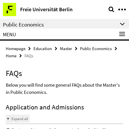
Springe
Service
Freie Universität Berlin
direkt
Navigation
zu
Public Economics
Inhalt
MENU
Homepage
Education
Master
Public Economics
Home
FAQs
FAQs
Below you will find some general FAQs about the Master's
in Public Economics.
Application and Admissions
Expand all