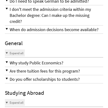
Do I need to speak German to be admitted?
I don't meet the admission criteria within my
Bachelor degree: Can I make up the missing
credit?
When do admission decisions become available?
General
Expand all
Why study Public Economics?
Are there tuition fees for this program?
Do you offer scholarships to students?
Studying Abroad
Expand all