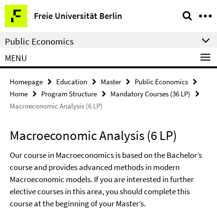
Springe
Service
Freie Universität Berlin
direkt
Navigation
zu
Public Economics
Inhalt
MENU
Homepage
Education
Master
Public Economics
Home
Program Structure
Mandatory Courses (36 LP)
Macroeconomic Analysis (6 LP)
Macroeconomic Analysis (6 LP)
Our course in Macroeconomics is based on the Bachelor’s
course and provides advanced methods in modern
Macroeconomic models. If you are interested in further
elective courses in this area, you should complete this
course at the beginning of your Master’s.