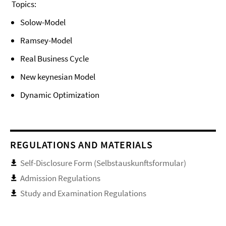
Topics:
Solow-Model
Ramsey-Model
Real Business Cycle
New keynesian Model
Dynamic Optimization
REGULATIONS AND MATERIALS
Self-Disclosure Form (Selbstauskunftsformular)
Admission Regulations
Study and Examination Regulations