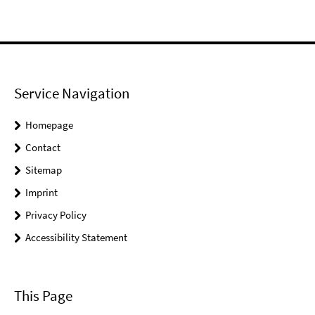
Service Navigation
Homepage
Contact
Sitemap
Imprint
Privacy Policy
Accessibility Statement
This Page