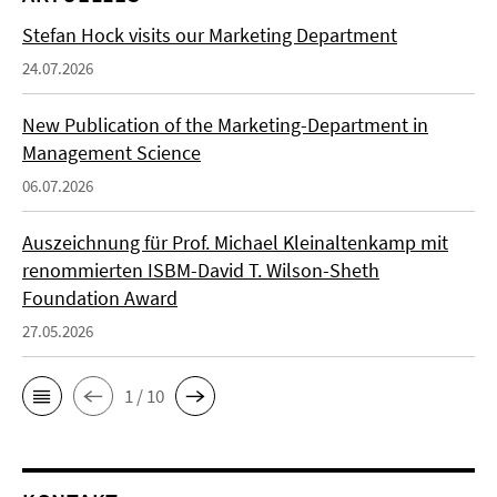
Stefan Hock visits our Marketing Department
24.07.2026
New Publication of the Marketing-Department in
Management Science
06.07.2026
Auszeichnung für Prof. Michael Kleinaltenkamp mit
renommierten ISBM-David T. Wilson-Sheth
Foundation Award
27.05.2026
1 / 10