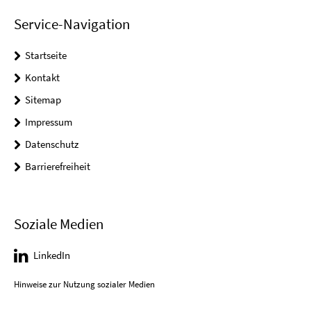
Service-Navigation
Startseite
Kontakt
Sitemap
Impressum
Datenschutz
Barrierefreiheit
Soziale Medien
LinkedIn
Hinweise zur Nutzung sozialer Medien