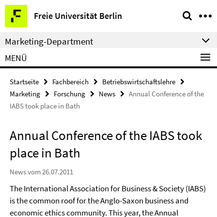
Springe
Service-
Freie Universität Berlin
direkt
Navigation
zu
Marketing-Department
Inhalt
MENÜ
Startseite
Fachbereich
Betriebswirtschaftslehre
Marketing
Forschung
News
Annual Conference of the
IABS took place in Bath
Annual Conference of the IABS took
place in Bath
News vom 26.07.2011
The International Association for Business & Society (IABS)
is the common roof for the Anglo-Saxon business and
economic ethics community. This year, the Annual