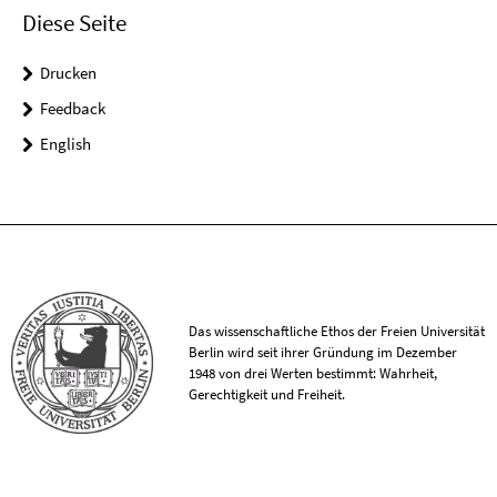
Diese Seite
Drucken
Feedback
English
Das wissenschaftliche Ethos der Freien Universität
Berlin wird seit ihrer Gründung im Dezember
1948 von drei Werten bestimmt: Wahrheit,
Gerechtigkeit und Freiheit.