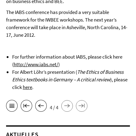
on business ethics and BEE.
The IABS conference has provided a very suitable
framework for the IWBEE workshops. The next year’s
conference will take place in Asheville, North Carolina, 14-
17, June 2012.
For further information about IABS, please click here
(
http://www.iabs.net/
)
For Albert Löhr’s presentation (
The Ethics of Business
Ethics textbooks in Germany – A critical review
), please
click
here
.
4 / 4
AKTUELLES