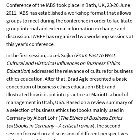
Conference of the IABS took place in Bath, UK, 23-26 June
2011. IABS has established a workshop format that allows
groups to meet during the conference in order to facilitate
group-internal and external information exchange and
discussion. IWBEE has organized two workshop sessions at
this year’s conference.
In the first session, Jacek Sojka (
From East to West:
Cultural and Historical Influences on Business Ethics
Education
) addressed the relevance of culture for business
ethics education. After that, Brad Agle presented a basic
conception of business ethics education (BEE) and
illustrated how it is put into practice at Mariott school of
management in Utah, USA. Based on a review summary of
a selection of business ethics textbooks mainly used in
Germany by Albert Löhr (
The Ethics of Business Ethics
textbooks in Germany –
A critical review
), the second
session focused on a discussion of different perspectives