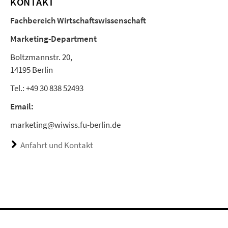
KONTAKT
Fachbereich Wirtschaftswissenschaft
Marketing-Department
Boltzmannstr. 20,
14195 Berlin
Tel.: +49 30 838 52493
Email:
marketing@wiwiss.fu-berlin.de
Anfahrt und Kontakt