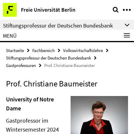
Springe
Service-
Freie Universität Berlin
direkt
Navigation
zu
Stiftungsprofessur der Deutschen Bundesbank
Inhalt
MENÜ
Startseite
Fachbereich
Volkswirtschaftslehre
Stiftungsprofessur der Deutschen Bundesbank
Gastprofessuren
Prof. Christiane Baumeister
Prof. Christiane Baumeister
University of Notre
Dame
Gastprofessor im
Wintersemester 2024