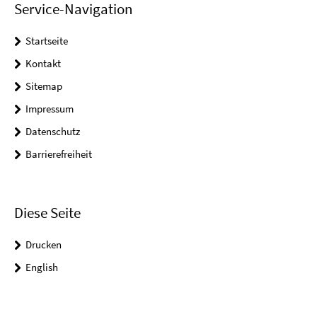
Service-Navigation
Startseite
Kontakt
Sitemap
Impressum
Datenschutz
Barrierefreiheit
Diese Seite
Drucken
English