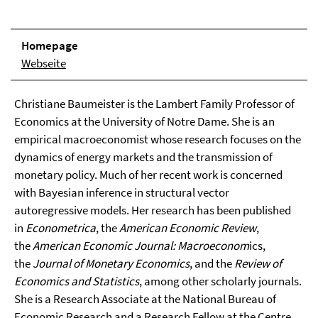
Homepage
Webseite
Christiane Baumeister is the Lambert Family Professor of
Economics at the University of Notre Dame. She is an
empirical macroeconomist whose research focuses on the
dynamics of energy markets and the transmission of
monetary policy. Much of her recent work is concerned
with Bayesian inference in structural vector
autoregressive models. Her research has been published
in
Econometrica
, the
American Economic Review
,
the
American Economic Journal: Macroeconom
ics,
the
Journal of Monetary Economics
, and the
Review of
Economics and Statistics
, among other scholarly journals.
She is a Research Associate at the National Bureau of
Economic Research and a Research Fellow at the Centre