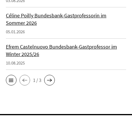
03.08.2026
Céline Poilly Bundesbank-Gastprofessorin im
Sommer 2026
05.01.2026
Efrem Castelnuovo Bundesbank-Gastprofessor im
Winter 2025/26
10.08.2025
1 / 3