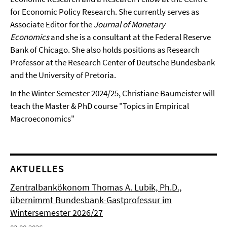
for Economic Policy Research. She currently serves as
Associate Editor for the
Journal of Monetary
Economics
and she is a consultant at the Federal Reserve
Bank of Chicago. She also holds positions as Research
Professor at the Research Center of Deutsche Bundesbank
and the University of Pretoria.
In the Winter Semester 2024/25, Christiane Baumeister will
teach the Master & PhD course "Topics in Empirical
Macroeconomics"
AKTUELLES
Zentralbankökonom Thomas A. Lubik, Ph.D.,
übernimmt Bundesbank-Gastprofessur im
Wintersemester 2026/27