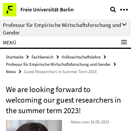
Springe
Service-
Freie Universität Berlin
direkt
Navigation
zu
Professur für Empirische Wirtschaftsforschung und
Inhalt
Gender
MENÜ
Startseite
Fachbereich
Volkswirtschaftslehre
Professur für Empirische Wirtschaftsforschung und Gender
News
Guest Researchers in Summer Term 2023
We are looking forward to
welcoming our guest researchers in
the summer term 2023!
News vom 16.05.2023