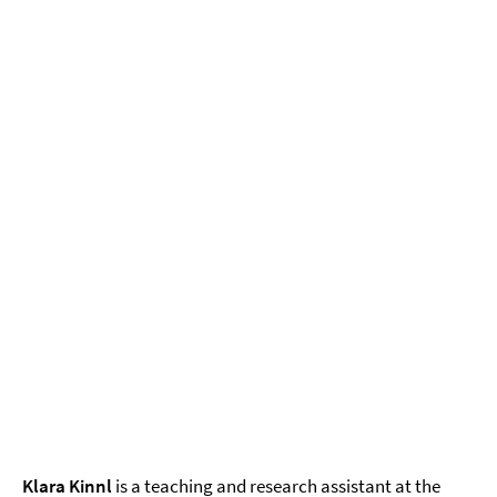
Klara Kinnl
is a teaching and research assistant at the