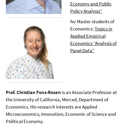
Economy and Public
Policy Analysis“
for Master students of
Economics:
Topics in
Applied Empirical
Economics “Analysis of
Panel Data”
Prof. Christian Fons-Rosen
is an Associate Professor at
the University of California, Merced, Department of
Economics. His research interests are Applied
Microeconomics, Innovation, Economic of Science and
Political Economy.