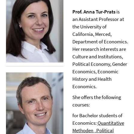
Prof. Anna Tur-Prats
is
an Assistant Professor at
the University of
California, Merced,
Department of Economics.
Her research interests are
Culture and Institutions,
Political Economy, Gender
Economics, Economic
History and Health
Economics.
She offers the following
courses:
for Bachelor students of
Economics:
Quantitative
Methoden „Political