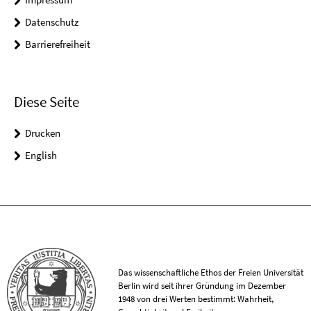
Datenschutz
Barrierefreiheit
Diese Seite
Drucken
English
Das wissenschaftliche Ethos der Freien Universität
Berlin wird seit ihrer Gründung im Dezember
1948 von drei Werten bestimmt: Wahrheit,