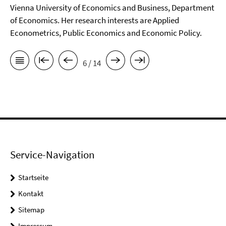
Vienna University of Economics and Business, Department
of Economics. Her research interests are Applied
Econometrics, Public Economics and Economic Policy.
6 / 14
Service-Navigation
Startseite
Kontakt
Sitemap
Impressum