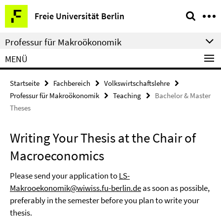
Springe
Service-
Freie Universität Berlin
direkt
Navigation
zu
Professur für Makroökonomik
Inhalt
MENÜ
Startseite
Fachbereich
Volkswirtschaftslehre
Professur für Makroökonomik
Teaching
Bachelor & Master
Theses
Writing Your Thesis at the Chair of
Macroeconomics
Please send your application to
LS-
Makrooekonomik@wiwiss.fu-berlin.de
as soon as possible,
preferably in the semester before you plan to write your
thesis.