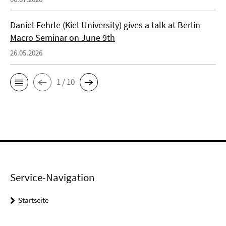
Daniel Fehrle (Kiel University) gives a talk at Berlin
Macro Seminar on June 9th
26.05.2026
1 / 10
Service-Navigation
Startseite