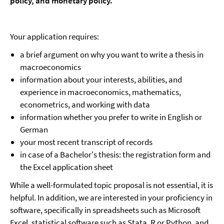
policy, and monetary policy.
Your application requires:
a brief argument on why you want to write a thesis in
macroeconomics
information about your interests, abilities, and
experience in macroeconomics, mathematics,
econometrics, and working with data
information whether you prefer to write in English or
German
your most recent transcript of records
in case of a Bachelor's thesis: the registration form and
the Excel application sheet
While a well-formulated topic proposal is not essential, it is
helpful. In addition, we are interested in your proficiency in
software, specifically in spreadsheets such as Microsoft
Excel, statistical software such as Stata, R or Python, and