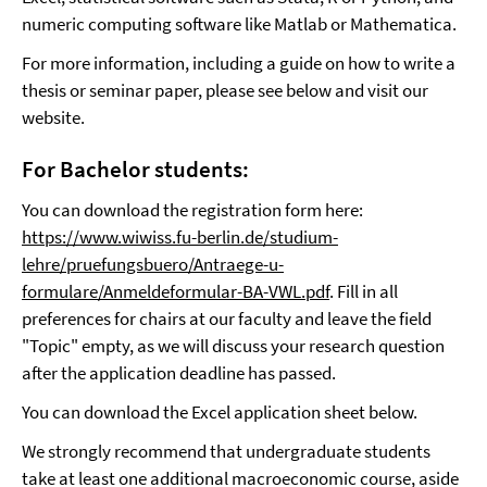
numeric computing software like Matlab or Mathematica.
For more information, including a guide on how to write a
thesis or seminar paper, please see below and visit our
website.
For Bachelor students:
You can download the registration form here:
https://www.wiwiss.fu-berlin.de/studium-
lehre/pruefungsbuero/Antraege-u-
formulare/Anmeldeformular-BA-VWL.pdf
. Fill in all
preferences for chairs at our faculty and leave the field
"Topic" empty, as we will discuss your research question
after the application deadline has passed.
You can download the Excel application sheet below.
We strongly recommend that undergraduate students
take at least one additional macroeconomic course, aside