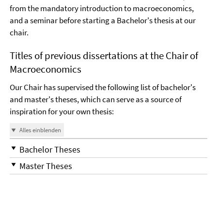
from the mandatory introduction to macroeconomics,
and a seminar before starting a Bachelor's thesis at our
chair.
Titles of previous dissertations at the Chair of
Macroeconomics
Our Chair has supervised the following list of bachelor's
and master's theses, which can serve as a source of
inspiration for your own thesis:
Alles einblenden
Bachelor Theses
Master Theses