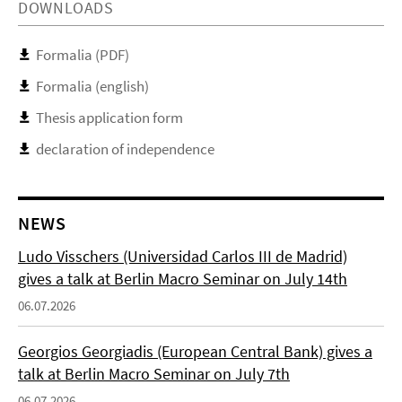
DOWNLOADS
Formalia (PDF)
Formalia (english)
Thesis application form
declaration of independence
NEWS
Ludo Visschers (Universidad Carlos III de Madrid)
gives a talk at Berlin Macro Seminar on July 14th
06.07.2026
Georgios Georgiadis (European Central Bank) gives a
talk at Berlin Macro Seminar on July 7th
06.07.2026