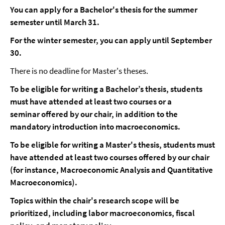
You can apply for a Bachelor's thesis for the summer
semester until March 31.
For the winter semester, you can apply until September
30.
There is no deadline for Master's theses.
To be eligible for writing a Bachelor’s thesis, students
must have attended at least two courses or a
seminar offered by our chair, in addition to the
mandatory introduction into macroeconomics.
To be eligible for writing a Master's thesis, students must
have attended at least two courses offered by our chair
(for instance, Macroeconomic Analysis and Quantitative
Macroeconomics).
Topics within the chair's research scope will be
prioritized, including labor macroeconomics, fiscal