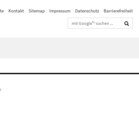
te
Kontakt
Sitemap
Impressum
Datenschutz
Barrierefreiheit
Suchbegriffe
y