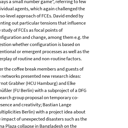
ways a small number game”, referring to few
dividual agents, which again challenged the
so-level approach of FCEs. David ended by
nting out particular tensions that influence
 study of FCEs as focal points of
nfiguration and change, among them e.g. the
estion whether configuration is based on
tentional or emergent processes as well as the
erplay of routine and non-routine factors.
ter the coffee break members and guests of
e networks presented new research ideas:
rnot Grabher (HCU Hamburg) and Elke
hüßler (FU Berlin) with a subproject of a DFG
search group proposal on temporary co-
esence and creativity; Bastian Lange
ltiplicities Berlin) with a project idea about
e impact of unexpected disasters such as the
na Plaza collapse in Bangladesh on the