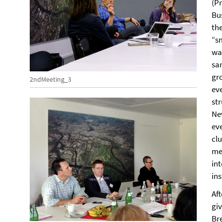
(P
Bu
the
“sm
was
sa
gr
2ndMeeting_3
eve
st
Ne
eve
cl
me
in
in
Af
gi
Br