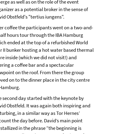
rge as well as on the role of the event
anizer as a potential broker in the sense of
id Obstfeld's "tertius iungens".
ter coffee the participants went on a two-and-
half hours tour through the IBA Hamburg
ich ended at the top of a refurbished World
r II bunker hosting a hot water based thermal
re inside (which we did not visit!) and
fering a coffee bar and a spectacular
ewpoint on the roof. From there the group
ed on to the dinner place in the city centre
 Hamburg.
e second day started with the keynote by
vid Obstfeld. It was again both inspiring and
turbing, in a similar way as Tor Hernes’
count the day before. David’s main point
stallized in the phrase “the beginning is