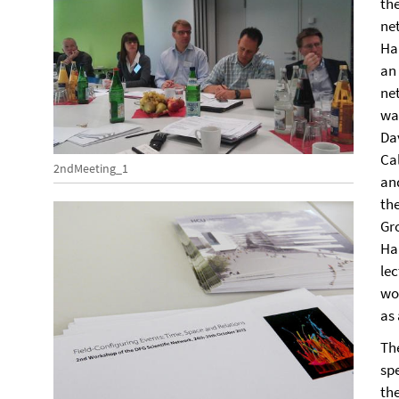
th
ne
Ha
an
ne
wa
Da
Cal
2ndMeeting_1
an
th
Gr
Ha
le
wo
as
Th
sp
th