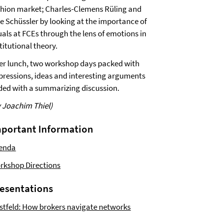
shion market; Charles-Clemens Rüling and
ke Schüssler by looking at the importance of
uals at FCEs through the lens of emotions in
titutional theory.
ter lunch, two workshop days packed with
pressions, ideas and interesting arguments
ded with a summarizing discussion.
y Joachim Thiel)
portant Information
enda
rkshop Directions
esentations
stfeld: How brokers navigate networks