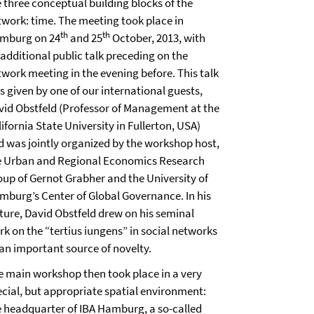
e three conceptual building blocks of the
twork: time. The meeting took place in
th
th
mburg on 24
and 25
October, 2013, with
 additional public talk preceding on the
twork meeting in the evening before. This talk
s given by one of our international guests,
vid Obstfeld (Professor of Management at the
ifornia State University in Fullerton, USA)
d was jointly organized by the workshop host,
e Urban and Regional Economics Research
oup of Gernot Grabher and the University of
mburg’s Center of Global Governance. In his
cture, David Obstfeld drew on his seminal
rk on the “tertius iungens” in social networks
 an important source of novelty.
e main workshop then took place in a very
ecial, but appropriate spatial environment:
e headquarter of IBA Hamburg, a so-called