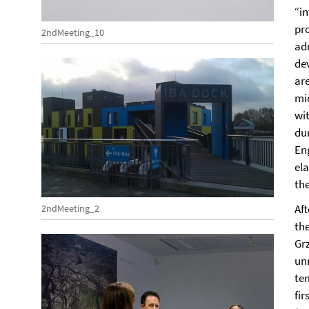
“in
pr
2ndMeeting_10
ad
de
are
mid
wit
du
En
ela
the
Af
2ndMeeting_2
the
Grz
un
te
fir