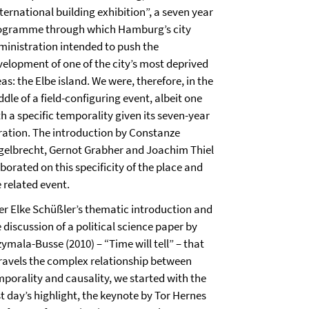
ternational building exhibition”, a seven year
ogramme through which Hamburg’s city
ministration intended to push the
velopment of one of the city’s most deprived
as: the Elbe island. We were, therefore, in the
dle of a field-configuring event, albeit one
h a specific temporality given its seven-year
ration. The introduction by Constanze
gelbrecht, Gernot Grabher and Joachim Thiel
borated on this specificity of the place and
 related event.
ter Elke Schüßler’s thematic introduction and
 discussion of a political science paper by
ymala-Busse (2010) – “Time will tell” – that
ravels the complex relationship between
mporality and causality, we started with the
st day’s highlight, the keynote by Tor Hernes