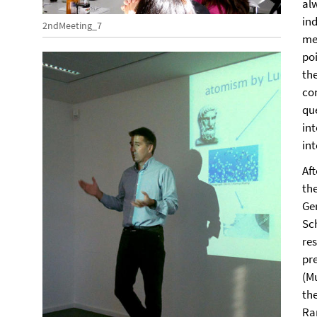
al
in
2ndMeeting_7
me
poi
the
co
qu
in
int
Af
th
Ge
Sc
re
pr
(Mu
th
Ra