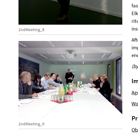
fa
El
rit
ins
2ndMeeting_8
Af
im
en
(b
Im
Ag
Wo
Pr
2ndMeeting_9
Ob