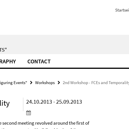
Startsei
TS"
GRAPHY
CONTACT
iguring Events"
Workshops
2nd Workshop - FCEs and Temporalit
ity
24.10.2013 - 25.09.2013
e second meeting revolved around the first of