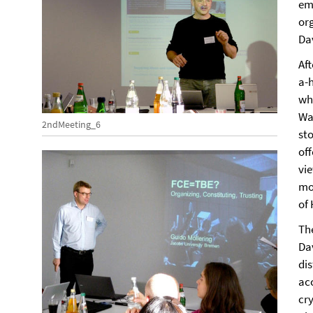
eme
org
Dav
Af
a-
wh
Wa
2ndMeeting_6
sto
of
vi
mov
of
Th
Da
dis
ac
cry