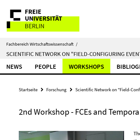
Springe
Service-
direkt
zu
Navigation
Inhalt
Fachbereich Wirtschaftswissenschaft
/
SCIENTIFIC NETWORK ON "FIELD-CONFIGURING EVEN
NEWS
PEOPLE
WORKSHOPS
BIBLIO
Startseite
Forschung
Scientific Network on "Field-Conf
2nd Workshop - FCEs and Temporal
Th