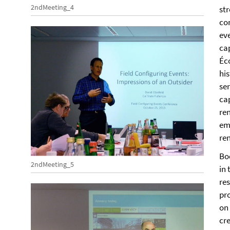
2ndMeeting_4
str
co
eve
ca
Éc
his
ser
ca
re
emp
re
Bo
2ndMeeting_5
in
re
pro
on
cr