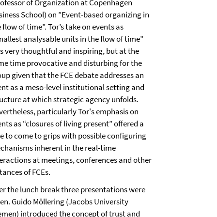
rofessor of Organization at Copenhagen
siness School) on ”Event-based organizing in
 flow of time”. Tor’s take on events as
allest analysable units in the flow of time”
 very thoughtful and inspiring, but at the
me time provocative and disturbing for the
oup given that the FCE debate addresses an
nt as a meso-level institutional setting and
ructure at which strategic agency unfolds.
vertheless, particularly Tor's emphasis on
nts as “closures of living present” offered a
ue to come to grips with possible configuring
chanisms inherent in the real-time
teractions at meetings, conferences and other
stances of FCEs.
ter the lunch break three presentations were
ven. Guido Möllering (Jacobs University
emen) introduced the concept of trust and