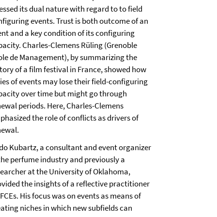
essed its dual nature with regard to to field
nfiguring events. Trust is both outcome of an
nt and a key condition of its configuring
pacity. Charles-Clemens Rüling (Grenoble
ole de Management), by summarizing the
tory of a film festival in France, showed how
ies of events may lose their field-configuring
pacity over time but might go through
newal periods. Here, Charles-Clemens
hasized the role of conflicts as drivers of
newal.
do Kubartz, a consultant and event organizer
 the perfume industry and previously a
searcher at the University of Oklahoma,
vided the insights of a reflective practitioner
 FCEs. His focus was on events as means of
eating niches in which new subfields can