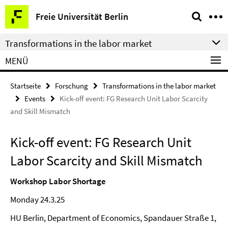
Springe
Service-
Freie Universität Berlin
direkt
Navigation
zu
Transformations in the labor market
Inhalt
MENÜ
Startseite
Forschung
Transformations in the labor market
Events
Kick-off event: FG Research Unit Labor Scarcity
and Skill Mismatch
Kick-off event: FG Research Unit
Labor Scarcity and Skill Mismatch
Workshop Labor Shortage
Monday 24.3.25
HU Berlin, Department of Economics, Spandauer Straße 1,