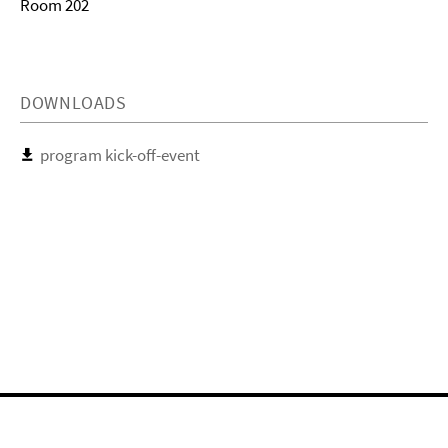
Room 202
DOWNLOADS
program kick-off-event