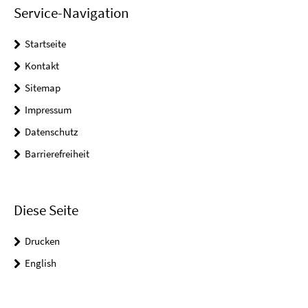
Service-Navigation
Startseite
Kontakt
Sitemap
Impressum
Datenschutz
Barrierefreiheit
Diese Seite
Drucken
English