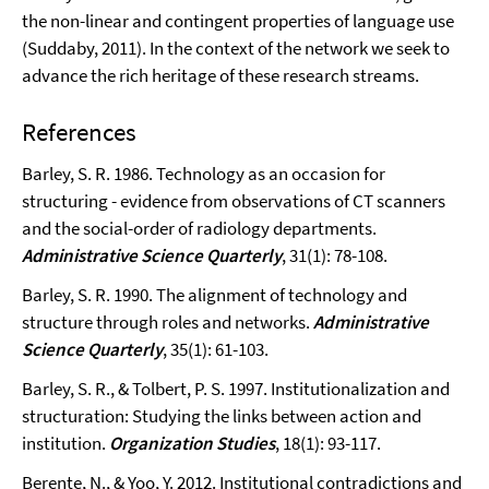
the non-linear and contingent properties of language use
(Suddaby, 2011). In the context of the network we seek to
advance the rich heritage of these research streams.
References
Barley, S. R. 1986. Technology as an occasion for
structuring - evidence from observations of CT scanners
and the social-order of radiology departments.
Administrative Science Quarterly
, 31(1): 78-108.
Barley, S. R. 1990. The alignment of technology and
structure through roles and networks.
Administrative
Science Quarterly
, 35(1): 61-103.
Barley, S. R., & Tolbert, P. S. 1997. Institutionalization and
structuration: Studying the links between action and
institution.
Organization Studies
, 18(1): 93-117.
Berente, N., & Yoo, Y. 2012. Institutional contradictions and