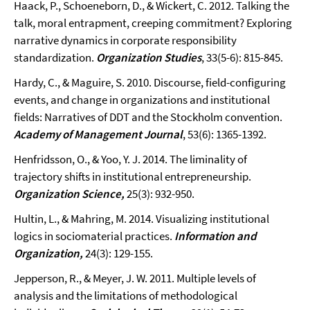
Haack, P., Schoeneborn, D., & Wickert, C. 2012. Talking the
talk, moral entrapment, creeping commitment? Exploring
narrative dynamics in corporate responsibility
standardization.
Organization Studies
, 33(5-6): 815-845.
Hardy, C., & Maguire, S. 2010. Discourse, field-configuring
events, and change in organizations and institutional
fields: Narratives of DDT and the Stockholm convention.
Academy of Management Journal
, 53(6): 1365-1392.
Henfridsson, O., & Yoo, Y. J. 2014. The liminality of
trajectory shifts in institutional entrepreneurship.
Organization Science,
25(3): 932-950.
Hultin, L., & Mahring, M. 2014. Visualizing institutional
logics in sociomaterial practices.
Information and
Organization,
24(3): 129-155.
Jepperson, R., & Meyer, J. W. 2011. Multiple levels of
analysis and the limitations of methodological