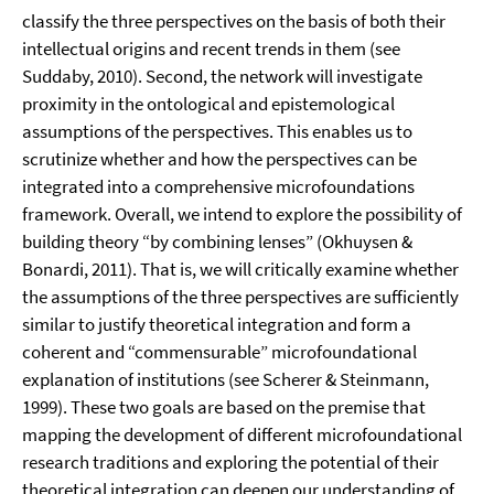
classify the three perspectives on the basis of both their
intellectual origins and recent trends in them (see
Suddaby, 2010). Second, the network will investigate
proximity in the ontological and epistemological
assumptions of the perspectives. This enables us to
scrutinize whether and how the perspectives can be
integrated into a comprehensive microfoundations
framework. Overall, we intend to explore the possibility of
building theory “by combining lenses” (Okhuysen &
Bonardi, 2011). That is, we will critically examine whether
the assumptions of the three perspectives are sufficiently
similar to justify theoretical integration and form a
coherent and “commensurable” microfoundational
explanation of institutions (see Scherer & Steinmann,
1999). These two goals are based on the premise that
mapping the development of different microfoundational
research traditions and exploring the potential of their
theoretical integration can deepen our understanding of