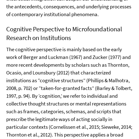
the antecedents, consequences, and underlying processes
of contemporary institutional phenomena.
Cognitive Perspective to Microfoundational
Research on Institutions
The cognitive perspective is mainly based on the early
work of Berger and Luckman (1967) and Zucker (1977) and
more recent developments by scholars such as Thornton,
Ocasio, and Lounsbury (2012) that characterized
institutions as “cognitive structures” (Phillips & Malhotra,
2008, p. 702) or “taken-for-granted facts” (Barley & Tolbert,
1997, p. 94). By ‘cognition,’ we refer to individual and
collective thought structures or mental representations
such as frames, categories, schemas, and scripts that
prescribe the legitimate ways of acting socially in
particular contexts (Cornelissen et al., 2015; Sieweke, 2014;
Thornton et al., 2012). This perspective applies a broad