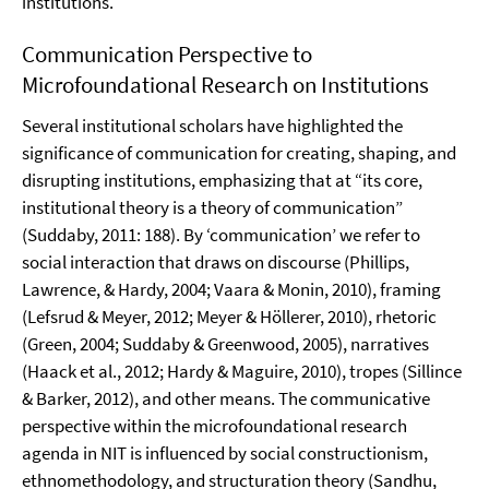
institutions.
Communication Perspective to
Microfoundational Research on Institutions
Several institutional scholars have highlighted the
significance of communication for creating, shaping, and
disrupting institutions, emphasizing that at “its core,
institutional theory is a theory of communication”
(Suddaby, 2011: 188). By ‘communication’ we refer to
social interaction that draws on discourse (Phillips,
Lawrence, & Hardy, 2004; Vaara & Monin, 2010), framing
(Lefsrud & Meyer, 2012; Meyer & Höllerer, 2010), rhetoric
(Green, 2004; Suddaby & Greenwood, 2005), narratives
(Haack et al., 2012; Hardy & Maguire, 2010), tropes (Sillince
& Barker, 2012), and other means. The communicative
perspective within the microfoundational research
agenda in NIT is influenced by social constructionism,
ethnomethodology, and structuration theory (Sandhu,