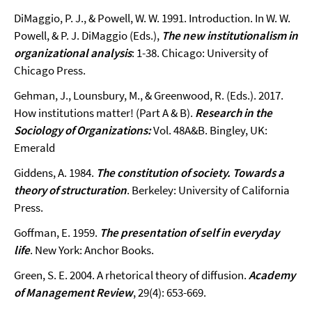
DiMaggio, P. J., & Powell, W. W. 1991. Introduction. In W. W.
Powell, & P. J. DiMaggio (Eds.),
The new institutionalism in
organizational analysis
: 1-38. Chicago: University of
Chicago Press.
Gehman, J., Lounsbury, M., & Greenwood, R. (Eds.). 2017.
How institutions matter! (Part A & B).
Research in the
Sociology of Organizations:
Vol. 48A&B. Bingley, UK:
Emerald
Giddens, A. 1984.
The constitution of society. Towards a
theory of structuration
. Berkeley: University of California
Press.
Goffman, E. 1959.
The presentation of self in everyday
life
. New York: Anchor Books.
Green, S. E. 2004. A rhetorical theory of diffusion.
Academy
of Management Review
, 29(4): 653-669.