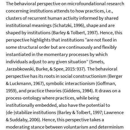
The behavioral perspective on microfoundational research
concerning institutions attends to how practices, i.e.,
clusters of recurrent human activity informed by shared
institutional meanings (Schatzki, 1996), shape and are
shaped by institutions (Barley & Tolbert, 1997). Hence, this
perspective highlights that institutions “are not fixed in
some structural order but are continuously and flexibly
instantiated in the momentary processes by which
individuals adjust to any given situation” (Smets,
Jarzabkowski, Burke, & Spee, 2015: 937). The behavioral
perspective has its roots in social constructionism (Berger
& Luckmann, 1967), symbolic interactionism (Goffman,
1959), and practice theories (Giddens, 1984). It draws on a
process-ontology where practices, while being
institutionally embedded, also have the potential to
(de-)stabilize institutions (Barley & Tolbert, 1997; Lawrence
& Suddaby, 2006). Hence, this perspective takes a
moderating stance between voluntarism and determinism