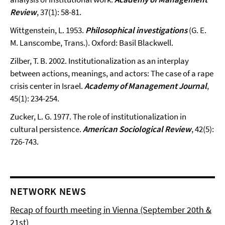
Review
, 37(1): 58-81.
Wittgenstein, L. 1953.
Philosophical investigations
(G. E.
M. Lanscombe, Trans.). Oxford: Basil Blackwell.
Zilber, T. B. 2002. Institutionalization as an interplay
between actions, meanings, and actors: The case of a rape
crisis center in Israel.
Academy of Management Journal
,
45(1): 234-254.
Zucker, L. G. 1977. The role of institutionalization in
cultural persistence.
American Sociological Review
, 42(5):
726-743.
NETWORK NEWS
Recap of fourth meeting in Vienna (September 20th &
21st)