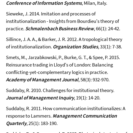
Conference of Information Systems
, Milan, Italy.
Sieweke, J. 2014. Imitation and processes of
institutionalization - Insights from Bourdieu's theory of
practice.
Schmalenbach Business Review
, 66(1): 24-42.
Sillince, J. A. A., & Barker, J. R. 2012. A tropological theory
of institutionalization.
Organization Studies
, 33(1): 7-38.
Smets, M., Jarzabkowski, P., Burke, G. T., & Spee, P. 2015.
Reinsurance trading in Lloyd's of London: Balancing
conflicting-yet-complementary logics in practice.
Academy of Management Journal
, 58(3): 932-970.
Suddaby, R. 2010. Challenges for institutional theory.
Journal of Management Inquiry
, 19(1): 14-20.
Suddaby, R. 2011. How communication institutionalizes: A
response to Lammers.
Management Communication
Quarterly
, 25(1): 183-190.