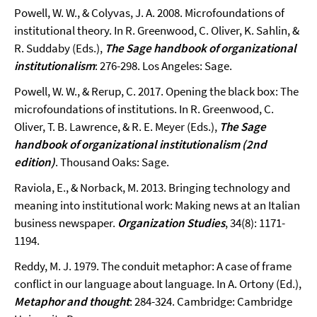
Powell, W. W., & Colyvas, J. A. 2008. Microfoundations of
institutional theory. In R. Greenwood, C. Oliver, K. Sahlin, &
R. Suddaby (Eds.),
The Sage handbook of organizational
institutionalism
: 276-298. Los Angeles: Sage.
Powell, W. W., & Rerup, C. 2017. Opening the black box: The
microfoundations of institutions. In R. Greenwood, C.
Oliver, T. B. Lawrence, & R. E. Meyer (Eds.),
The Sage
handbook of organizational institutionalism (2nd
edition)
. Thousand Oaks: Sage.
Raviola, E., & Norback, M. 2013. Bringing technology and
meaning into institutional work: Making news at an Italian
business newspaper.
Organization Studies
, 34(8): 1171-
1194.
Reddy, M. J. 1979. The conduit metaphor: A case of frame
conflict in our language about language. In A. Ortony (Ed.),
Metaphor and thought
: 284-324. Cambridge: Cambridge