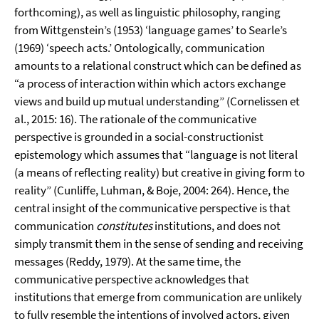
forthcoming), as well as linguistic philosophy, ranging
from Wittgenstein’s (1953) ‘language games’ to Searle’s
(1969) ‘speech acts.’ Ontologically, communication
amounts to a relational construct which can be defined as
“a process of interaction within which actors exchange
views and build up mutual understanding” (Cornelissen et
al., 2015: 16). The rationale of the communicative
perspective is grounded in a social-constructionist
epistemology which assumes that “language is not literal
(a means of reflecting reality) but creative in giving form to
reality” (Cunliffe, Luhman, & Boje, 2004: 264). Hence, the
central insight of the communicative perspective is that
communication
constitutes
institutions, and does not
simply transmit them in the sense of sending and receiving
messages (Reddy, 1979). At the same time, the
communicative perspective acknowledges that
institutions that emerge from communication are unlikely
to fully resemble the intentions of involved actors, given