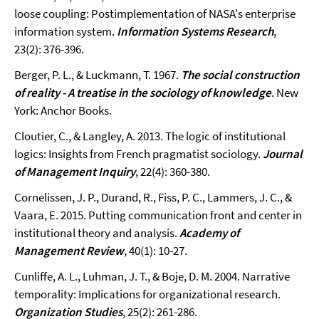
loose coupling: Postimplementation of NASA's enterprise
information system.
Information Systems Research
,
23(2): 376-396.
Berger, P. L., & Luckmann, T. 1967.
The social construction
of reality - A treatise in the sociology of knowledge
. New
York: Anchor Books.
Cloutier, C., & Langley, A. 2013. The logic of institutional
logics: Insights from French pragmatist sociology.
Journal
of Management Inquiry
, 22(4): 360-380.
Cornelissen, J. P., Durand, R., Fiss, P. C., Lammers, J. C., &
Vaara, E. 2015. Putting communication front and center in
institutional theory and analysis.
Academy of
Management Review
, 40(1): 10-27.
Cunliffe, A. L., Luhman, J. T., & Boje, D. M. 2004. Narrative
temporality: Implications for organizational research.
Organization Studies
, 25(2): 261-286.