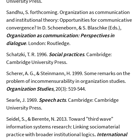
University Press.
Sandhu, S. forthcoming. Organization as communication
and institutional theory: Opportunities for communicative
convergence? In D. Schoeneborn, & S. Blaschke (Eds.),
Organization as communication: Perspectives in
dialogue
. London: Routledge.
Schatzki, T. R. 1996.
Social practices
. Cambridge:
Cambridge University Press.
Scherer, A. G., & Steinmann, H. 1999. Some remarks on the
problem of incommensurability in organization studies.
Organization Studies
, 20(3): 519-544.
Searle, J. 1969.
Speech acts
. Cambridge: Cambridge
University Press.
Seidel, S., & Berente, N. 2013. Toward "third wave"
information systems research: Linking sociomaterial
practice with broader institutional logics
. International