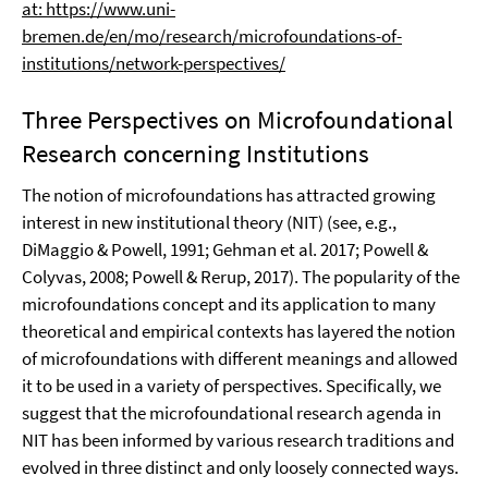
at: https://www.uni-
bremen.de/en/mo/research/microfoundations-of-
institutions/network-perspectives/
Three Perspectives on Microfoundational
Research concerning Institutions
The notion of microfoundations has attracted growing
interest in new institutional theory (NIT) (see, e.g.,
DiMaggio & Powell, 1991; Gehman et al. 2017; Powell &
Colyvas, 2008; Powell & Rerup, 2017). The popularity of the
microfoundations concept and its application to many
theoretical and empirical contexts has layered the notion
of microfoundations with different meanings and allowed
it to be used in a variety of perspectives. Specifically, we
suggest that the microfoundational research agenda in
NIT has been informed by various research traditions and
evolved in three distinct and only loosely connected ways.