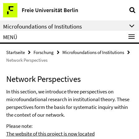
Springe
Service-
Freie Universität Berlin
direkt
Navigation
zu
Microfoundations of Institutions
Inhalt
MENÜ
Startseite
Forschung
Microfoundations of Institutions
Network Perspectives
Network Perspectives
In this section, we introduce three perspectives on
microfoundational research in institutional theory. These
perspectives form the basis for systematic inquiry within
the context of our network.
Please note:
The website of this project is now located