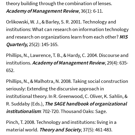
theory building through the combination of lenses.
Academy of Management Review
, 36(1): 6-11.
Orlikowski, W. J., & Barley, S. R. 2001. Technology and
institutions: What can research on information technology
and research on organizations learn from each other?
MIS
Quarterly,
25(2): 145-165.
Phillips, N., Lawrence, T. B., & Hardy, C. 2004. Discourse and
institutions.
Academy of Management Review
, 29(4): 635-
652.
Phillips, N., & Malhotra, N. 2008. Taking social construction
seriously: Extending the discursive approach in
institutional theory. In R. Greenwood, C. Oliver, K. Sahlin, &
R. Suddaby (Eds.),
The SAGE handbook of organizational
institutionalism
: 702-720. Thousand Oaks: Sage.
Pinch, T. 2008. Technology and institutions: living in a
material world.
Theory and Society
, 37(5): 461-483.