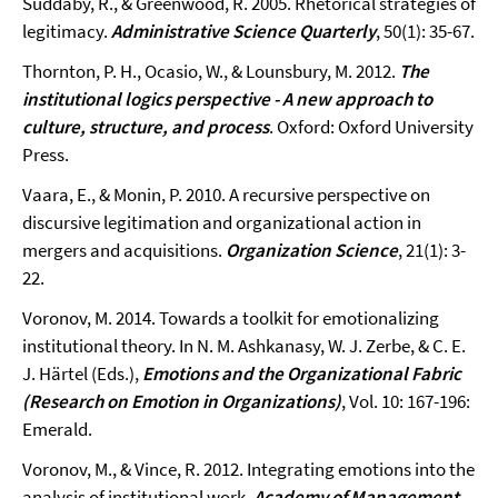
Suddaby, R., & Greenwood, R. 2005. Rhetorical strategies of
legitimacy.
Administrative Science Quarterly
, 50(1): 35-67.
Thornton, P. H., Ocasio, W., & Lounsbury, M. 2012.
The
institutional logics perspective - A new approach to
culture, structure, and process
. Oxford: Oxford University
Press.
Vaara, E., & Monin, P. 2010. A recursive perspective on
discursive legitimation and organizational action in
mergers and acquisitions.
Organization Science
, 21(1): 3-
22.
Voronov, M. 2014. Towards a toolkit for emotionalizing
institutional theory. In N. M. Ashkanasy, W. J. Zerbe, & C. E.
J. Härtel (Eds.),
Emotions and the Organizational Fabric
(Research on Emotion in Organizations)
, Vol. 10: 167-196:
Emerald.
Voronov, M., & Vince, R. 2012. Integrating emotions into the
analysis of institutional work.
Academy of Management