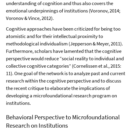
understanding of cognition and thus also covers the
emotional underpinnings of institutions (Voronov, 2014;
Voronov & Vince, 2012).
Cognitive approaches have been criticized for being too
atomistic and for their intellectual proximity to
methodological individualism (Jepperson & Meyer, 2011).
Furthermore, scholars have lamented that the cognitive
perspective would reduce “social reality to individual and
collective cognitive categories” (Cornelissen et al., 2015:
11). One goal of the network is to analyze past and current
research within the cognitive perspective and to discuss
the recent critique to elaborate the implications of
developing a microfoundational research program on
institutions.
Behavioral Perspective to Microfoundational
Research on Institutions