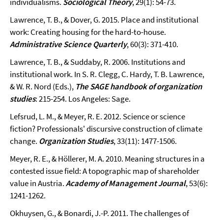
individualisms.
Sociological Theory
, 29(1): 54-73.
Lawrence, T. B., & Dover, G. 2015. Place and institutional
work: Creating housing for the hard-to-house.
Administrative Science Quarterly
, 60(3): 371-410.
Lawrence, T. B., & Suddaby, R. 2006. Institutions and
institutional work. In S. R. Clegg, C. Hardy, T. B. Lawrence,
& W. R. Nord (Eds.),
The SAGE handbook of organization
studies
: 215-254. Los Angeles: Sage.
Lefsrud, L. M., & Meyer, R. E. 2012. Science or science
fiction? Professionals' discursive construction of climate
change.
Organization Studies
, 33(11): 1477-1506.
Meyer, R. E., & Höllerer, M. A. 2010. Meaning structures in a
contested issue field: A topographic map of shareholder
value in Austria.
Academy of Management Journal
, 53(6):
1241-1262.
Okhuysen, G., & Bonardi, J.-P. 2011. The challenges of