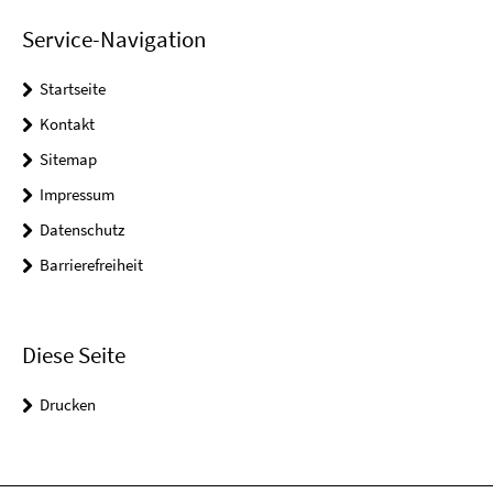
Service-Navigation
Startseite
Kontakt
Sitemap
Impressum
Datenschutz
Barrierefreiheit
Diese Seite
Drucken