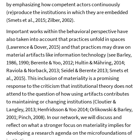
by emphasizing how competent actors continuously
(re)produce the institutions in which they are embedded
(Smets et al., 2015; Zilber, 2002).
Important works within the behavioral perspective have
also taken into account that practices unfold in spaces
(Lawrence & Dover, 2015) and that practices may draw on
material artifacts like information technology (see Barley,
1986, 1990; Berente & Yoo, 2012; Hultin & Mähring, 2014;
Raviola & Norback, 2013; Seidel & Berente 2013; Smets et
al., 2015). This inclusion of materiality is a promising
response to the criticism that institutional theory does not
attend to the question of how using artifacts contributes
to maintaining or changing institutions (Cloutier &
Langley, 2013; Henfridsson & Yoo 2014; Orlikowski & Barley,
2001; Pinch, 2008). In our network, we will discuss and
reflect on what a stronger focus on materiality implies for
developing a research agenda on the microfoundations of