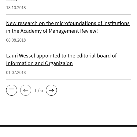
18.10.2018
New research on the microfoundations of institutions
in the Academy of Management Review!
08.08.2018
Lauri Wessel appointed to the editorial board of
Information and Organizaion
01.07.2018
1 / 6