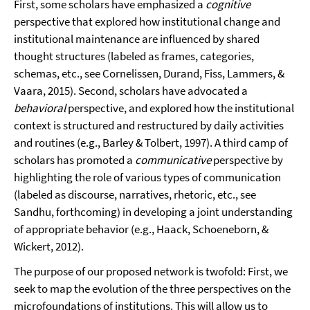
First, some scholars have emphasized a
cognitive
perspective that explored how institutional change and
institutional maintenance are influenced by shared
thought structures (labeled as frames, categories,
schemas, etc., see Cornelissen, Durand, Fiss, Lammers, &
Vaara, 2015). Second, scholars have advocated a
behavioral
perspective, and explored how the institutional
context is structured and restructured by daily activities
and routines (e.g., Barley & Tolbert, 1997). A third camp of
scholars has promoted a
communicative
perspective by
highlighting the role of various types of communication
(labeled as discourse, narratives, rhetoric, etc., see
Sandhu, forthcoming) in developing a joint understanding
of appropriate behavior (e.g., Haack, Schoeneborn, &
Wickert, 2012).
The purpose of our proposed network is twofold: First, we
seek to map the evolution of the three perspectives on the
microfoundations of institutions. This will allow us to