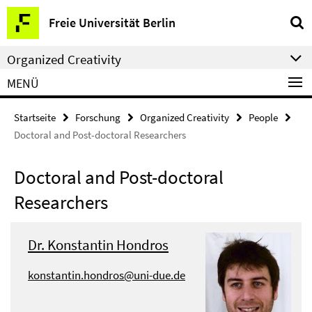
Springe
Service-
Freie Universität Berlin
direkt
Navigation
zu
Organized Creativity
Inhalt
MENÜ
Startseite
Forschung
Organized Creativity
People
Doctoral and Post-doctoral Researchers
Doctoral and Post-doctoral
Researchers
Dr. Konstantin Hondros
konstantin.hondros@uni-due.de