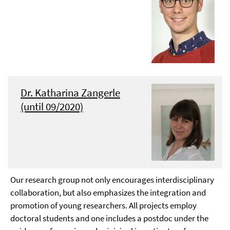
Dr. Katharina Zangerle
(until 09/2020)
Our research group not only encourages interdisciplinary
collaboration, but also emphasizes the integration and
promotion of young researchers. All projects employ
doctoral students and one includes a postdoc under the