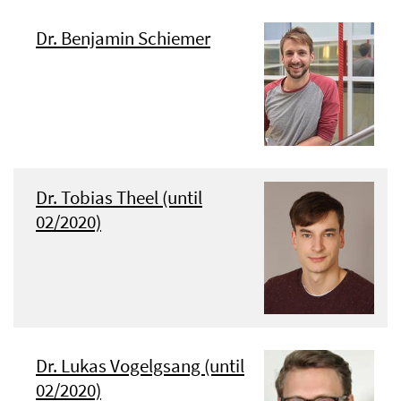
Dr. Benjamin Schiemer
Dr. Tobias Theel (until
02/2020)
Dr. Lukas Vogelgsang (until
02/2020)