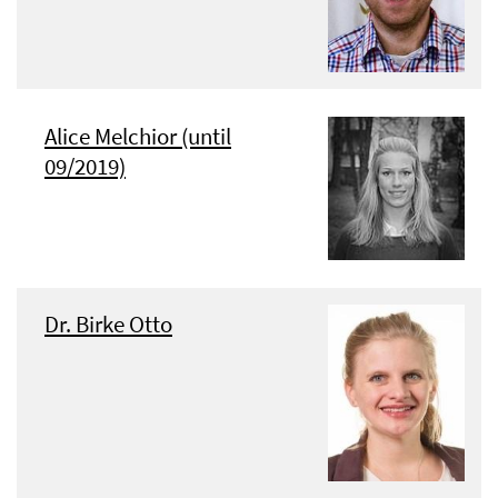
Alice Melchior (until
09/2019)
Dr. Birke Otto