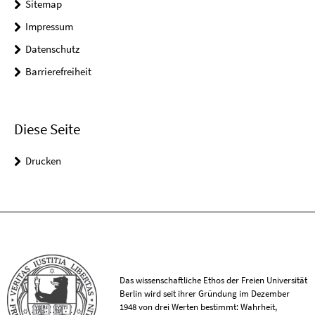
Sitemap
Impressum
Datenschutz
Barrierefreiheit
Diese Seite
Drucken
Das wissenschaftliche Ethos der Freien Universität
Berlin wird seit ihrer Gründung im Dezember
1948 von drei Werten bestimmt: Wahrheit,