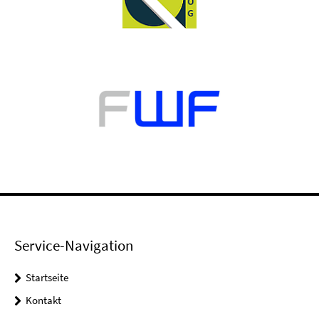
Service-Navigation
Startseite
Kontakt