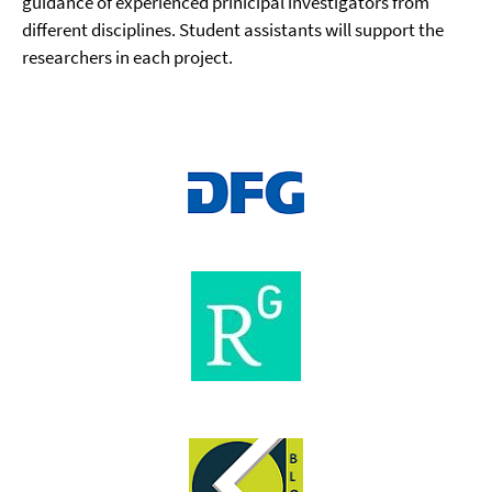
guidance of experienced prinicipal investigators from
different disciplines. Student assistants will support the
researchers in each project.