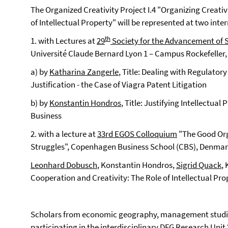
The Organized Creativity Project I.4 "Organizing Creati
of Intellectual Property" will be represented at two inte
th
1. with Lectures at
29
Society for the Advancement of 
Université Claude Bernard Lyon 1 – Campus Rockefeller, L
a) by
Katharina Zangerle
, Title: Dealing with Regulato
Justification - the Case of Viagra Patent Litigation
b) by
Konstantin Hondros
, Title: Justifying Intellectua
Business
2. with a lecture at
33rd EGOS Colloquium
"The Good Orga
Struggles", Copenhagen Business School (CBS), Denmark,
Leonhard Dobusch
, Konstantin Hondros,
Sigrid Quack
,
Cooperation and Creativity: The Role of Intellectual Pro
Scholars from economic geography, management studie
participating in the interdisciplinary DFG Research Unit