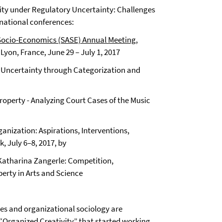
vity under Regulatory Uncertainty: Challenges
rnational conferences:
Socio-Economics (SASE) Annual Meeting
,
yon, France, June 29 – July 1, 2017
ry Uncertainty through Categorization and
l Property - Analyzing Court Cases of the Music
nization: Aspirations, Interventions,
 July 6–8, 2017, by
 Katharina Zangerle: Competition,
perty in Arts and Science
s and organizational sociology are
 “Organized Creativity” that started working