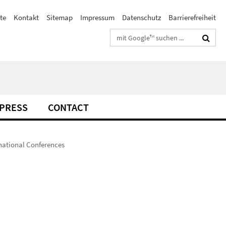
te
Kontakt
Sitemap
Impressum
Datenschutz
Barrierefreiheit
Suchbegriffe
PRESS
CONTACT
rnational Conferences