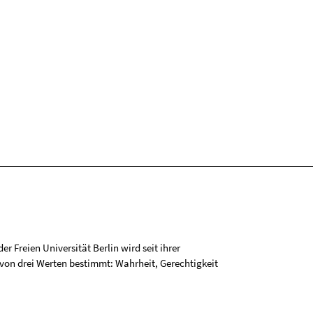
r Freien Universität Berlin wird seit ihrer
on drei Werten bestimmt: Wahrheit, Gerechtigkeit