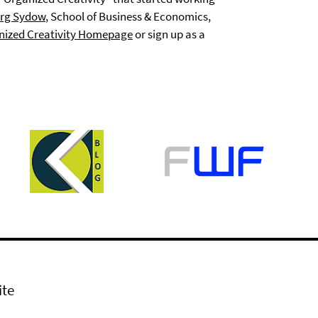
rg Sydow
, School of Business & Economics,
nized Creativity Homepage
or sign up as a
ite