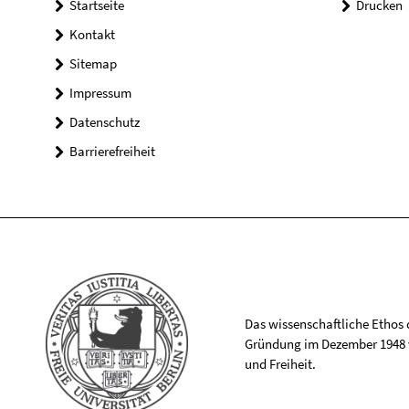
Startseite
Drucken
Kontakt
Sitemap
Impressum
Datenschutz
Barrierefreiheit
Das wissenschaftliche Ethos de
Gründung im Dezember 1948 v
und Freiheit.