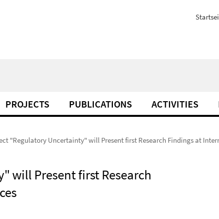
Startsei
PROJECTS
PUBLICATIONS
ACTIVITIES
ct "Regulatory Uncertainty" will Present first Research Findings at Inte
 will Present first Research
ces