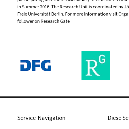
in Summer 2016. The Research Unit is coordinated by
Jö
Freie Universität Berlin. For more information visit
Orga
follower on
Research Gate
Service-Navigation
Diese Se