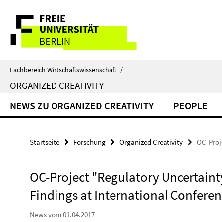
Springe
Service-
direkt
zu
Navigation
Inhalt
Fachbereich Wirtschaftswissenschaft
/
ORGANIZED CREATIVITY
NEWS ZU ORGANIZED CREATIVITY
PEOPLE
Startseite
Forschung
Organized Creativity
OC-Proje
OC-Project "Regulatory Uncertainty"
Findings at International Conferen
News vom 01.04.2017