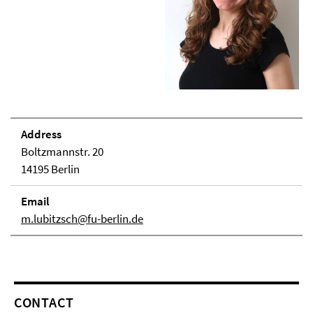
Address
Boltzmannstr. 20
14195 Berlin
Email
m.lubitzsch@fu-berlin.de
CONTACT