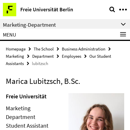
Springe
Service
Freie Universität Berlin
direkt
Navigation
zu
Marketing-Department
Inhalt
MENU
Homepage
The School
Business Administration
Marketing
Department
Employees
Our Student
Assistants
lubitzsch
Marica Lubitzsch, B.Sc.
Freie Universität
Marketing
Department
Student Assistant