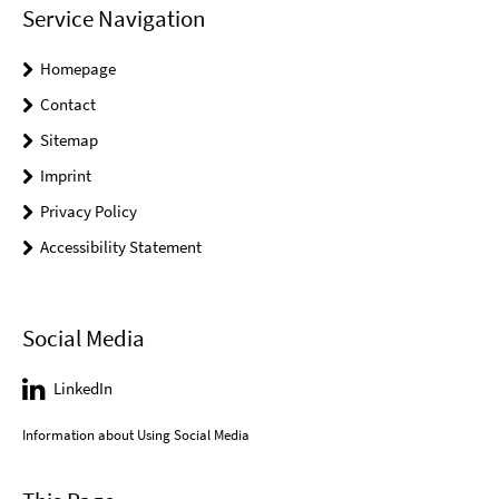
Service Navigation
Homepage
Contact
Sitemap
Imprint
Privacy Policy
Accessibility Statement
Social Media
LinkedIn
Information about Using Social Media