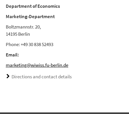
Department of Economics
Marketing-Department
Boltzmannstr. 20,
14195 Berlin
Phone: +49 30 838 52493
Email:
marketing@wiwiss.fu-berlin.de
Directions and contact details