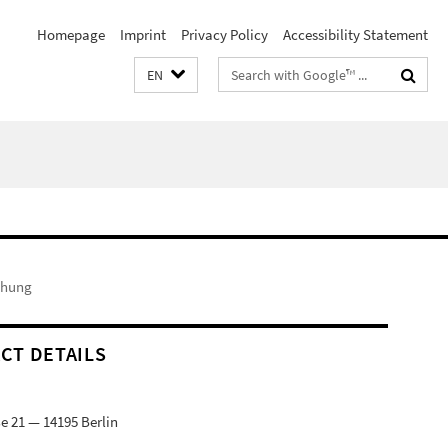
Homepage
Imprint
Privacy Policy
Accessibility Statement
Search
EN
terms
chung
CT DETAILS
e 21 — 14195 Berlin
9