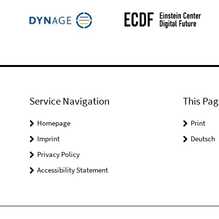
Service Navigation
This Pag
Homepage
Print
Imprint
Deutsch
Privacy Policy
Accessibility Statement