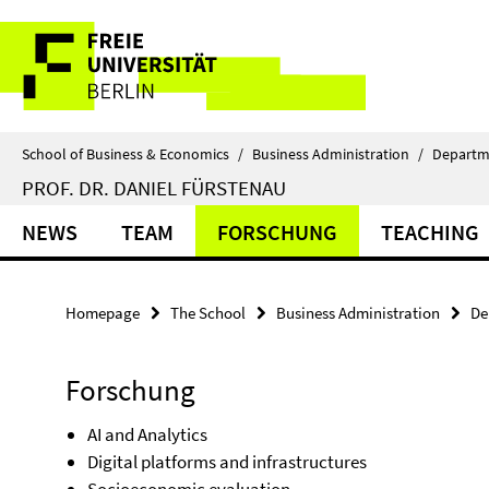
Springe
Service
direkt
zu
Navigation
Inhalt
School of Business & Economics
/
Business Administration
/
Departm
PROF. DR. DANIEL FÜRSTENAU
NEWS
TEAM
FORSCHUNG
TEACHING
Homepage
The School
Business Administration
De
Forschung
AI and Analytics
Digital platforms and infrastructures