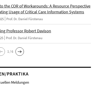
 to the COR of Workarounds: A Resource Perspective
ating Usage of Critical Care Information Systems
025
Prof. Dr. Daniel Fürstenau
ng Professor Robert Davison
025
Prof. Dr. Daniel Fürstenau
1 / 6
EN/PRAKTIKA
tuellen Meldungen