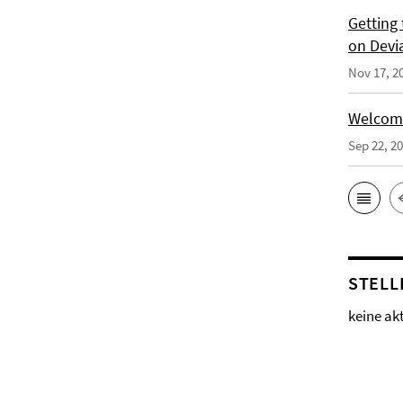
Getting
on Devi
Nov 17, 2
Welcomi
Sep 22, 2
STELL
keine ak