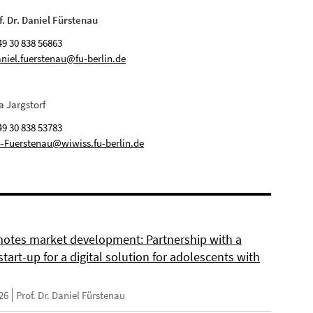
f. Dr. Daniel Fürstenau
49 30 838 56863
niel.fuerstenau@fu-berlin.de
a Jargstorf
49 30 838 53783
-Fuerstenau@wiwiss.fu-berlin.de
otes market development: Partnership with a
start-up for a digital solution for adolescents with
26
Prof. Dr. Daniel Fürstenau