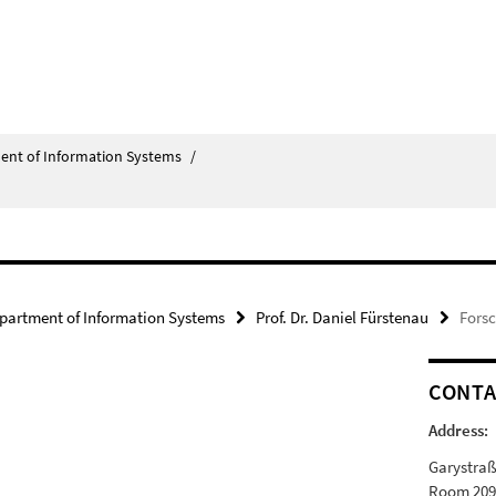
ent of Information Systems
/
partment of Information Systems
Prof. Dr. Daniel Fürstenau
Fors
CONTA
Address:
Garystraß
Room 20