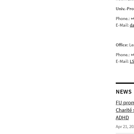
Univ.-Pro
Phone.:
+
E-Mail:
da
Office:
Le
Phone.:
+
E-Mail:
LS
NEWS
FU prom
Charité 
ADHD
Apr 21, 20