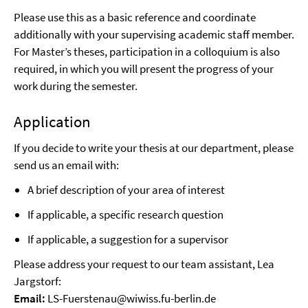
Please use this as a basic reference and coordinate
additionally with your supervising academic staff member.
For Master’s theses, participation in a colloquium is also
required, in which you will present the progress of your
work during the semester.
Application
If you decide to write your thesis at our department, please
send us an email with:
A brief description of your area of interest
If applicable, a specific research question
If applicable, a suggestion for a supervisor
Please address your request to our team assistant, Lea
Jargstorf:
Email:
LS-Fuerstenau@wiwiss.fu-berlin.de