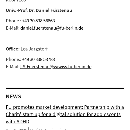
Univ.-Prof. Dr. Daniel Fürstenau
Phone.:
+49 30 838 56863
E-Mail:
daniel.fuerstenau@fu-berlin.de
Office:
Lea Jargstorf
Phone.:
+49 30 838 53783
E-Mail:
LS-Fuerstenau@wiwiss.fu-berlin.de
NEWS
FU promotes market development: Partnership with a
Charité start-up for a digital solution for adolescents
with ADHD