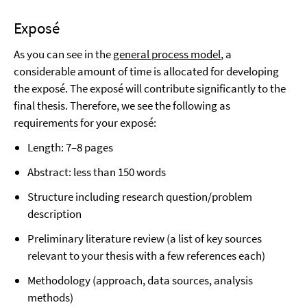
Exposé
As you can see in the
general process model
, a
considerable amount of time is allocated for developing
the exposé. The exposé will contribute significantly to the
final thesis. Therefore, we see the following as
requirements for your exposé:
Length: 7–8 pages
Abstract: less than 150 words
Structure including research question/problem
description
Preliminary literature review (a list of key sources
relevant to your thesis with a few references each)
Methodology (approach, data sources, analysis
methods)