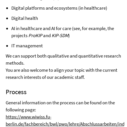
Digital platforms and ecosystems (in healthcare)
Digital health
AI in healthcare and AI for care (see, for example, the
projects
ProKIP
and
KIP-SDM
)
IT management
We can support both qualitative and quantitative research
methods.
You are also welcome to align your topic with the current
research interests of our academic staff.
Process
General information on the process can be found on the
following page:
https://www.wiwiss.fu-
berlin.de/fachbereich/bwl/pwo/lehre/Abschlussarbeiten/inde