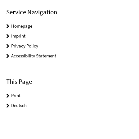
Service Navigation
Homepage
Imprint
Privacy Policy
Accessibility Statement
This Page
Print
Deutsch