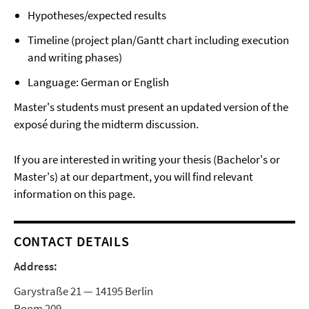
Hypotheses/expected results
Timeline (project plan/Gantt chart including execution
and writing phases)
Language: German or English
Master's students must present an updated version of the
exposé during the midterm discussion.
If you are interested in writing your thesis (Bachelor's or
Master's) at our department, you will find relevant
information on this page.
CONTACT DETAILS
Address:
Garystraße 21 — 14195 Berlin
Room 209