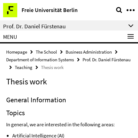
Springe
Service
Freie Universität Berlin
direkt
Navigation
zu
Prof. Dr. Daniel Fürstenau
Inhalt
MENU
Homepage
The School
Business Administration
Department of Information Systems
Prof. Dr. Daniel Fürstenau
Teaching
Thesis work
Thesis work
General Information
Topics
In general, we are interested in the following areas:
Artificial Intelligence (AI)