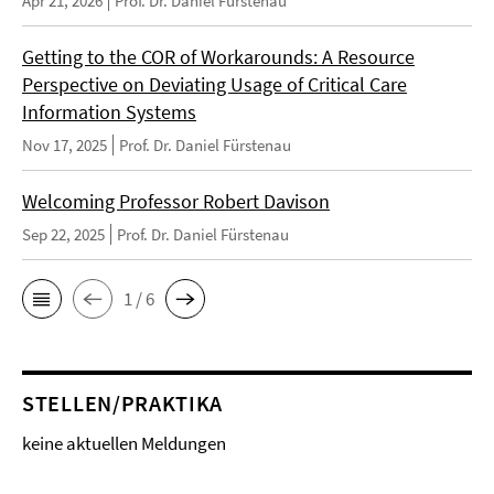
Apr 21, 2026
Prof. Dr. Daniel Fürstenau
Getting to the COR of Workarounds: A Resource
Perspective on Deviating Usage of Critical Care
Information Systems
Nov 17, 2025
Prof. Dr. Daniel Fürstenau
Welcoming Professor Robert Davison
Sep 22, 2025
Prof. Dr. Daniel Fürstenau
1 / 6
STELLEN/PRAKTIKA
keine aktuellen Meldungen