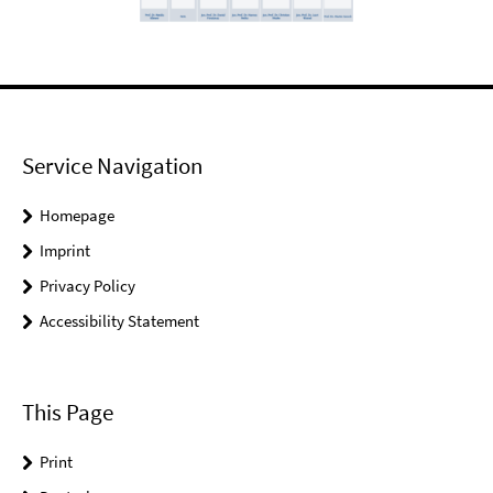
Service Navigation
Homepage
Imprint
Privacy Policy
Accessibility Statement
This Page
Print