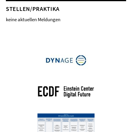
STELLEN/PRAKTIKA
keine aktuellen Meldungen