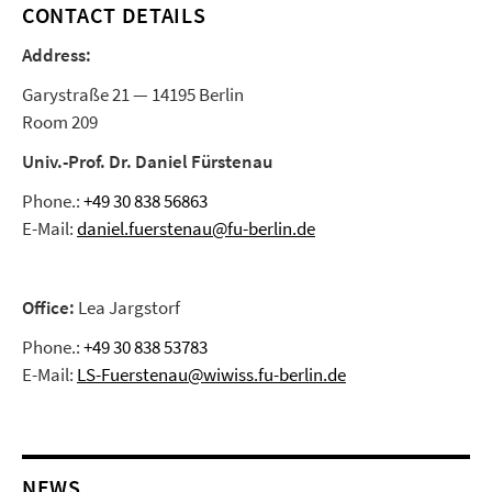
CONTACT DETAILS
Address:
Garystraße 21 — 14195 Berlin
Room 209
Univ.-Prof. Dr. Daniel Fürstenau
Phone.:
+49 30 838 56863
E-Mail:
daniel.fuerstenau@fu-berlin.de
Office:
Lea Jargstorf
Phone.:
+49 30 838 53783
E-Mail:
LS-Fuerstenau@wiwiss.fu-berlin.de
NEWS