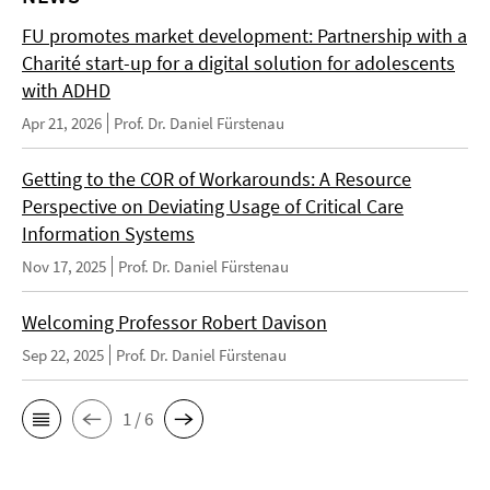
FU promotes market development: Partnership with a
Charité start-up for a digital solution for adolescents
with ADHD
Apr 21, 2026
Prof. Dr. Daniel Fürstenau
Getting to the COR of Workarounds: A Resource
Perspective on Deviating Usage of Critical Care
Information Systems
Nov 17, 2025
Prof. Dr. Daniel Fürstenau
Welcoming Professor Robert Davison
Sep 22, 2025
Prof. Dr. Daniel Fürstenau
1 / 6