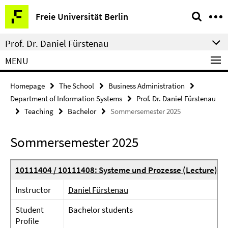
Springe
Service
Freie Universität Berlin
direkt
Navigation
zu
Prof. Dr. Daniel Fürstenau
Inhalt
MENU
Homepage
The School
Business Administration
Department of Information Systems
Prof. Dr. Daniel Fürstenau
Teaching
Bachelor
Sommersemester 2025
Sommersemester 2025
10111404 / 10111408: Systeme und Prozesse (Lecture)
Instructor
Daniel Fürstenau
Student
Bachelor students
Profile