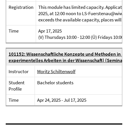
Registration
This module has limited capacity. Application
2025, at 12:00 noon to LS-Fuerstenau@wiwiss.f
exceeds the available capacity, places will be 
Time
Apr 17, 2025
(V) Thursdays 10:00 - 12:00 (Ü) Fridays 10:00 - 
101152: Wissenschaftliche Konzepte und Methoden in der 
experimentelles Arbeiten in der Wissenschaft) (Seminar)
Instructor
Moritz Schiltenwolf
Student
Bachelor students
Profile
Time
Apr 24, 2025 - Jul 17, 2025