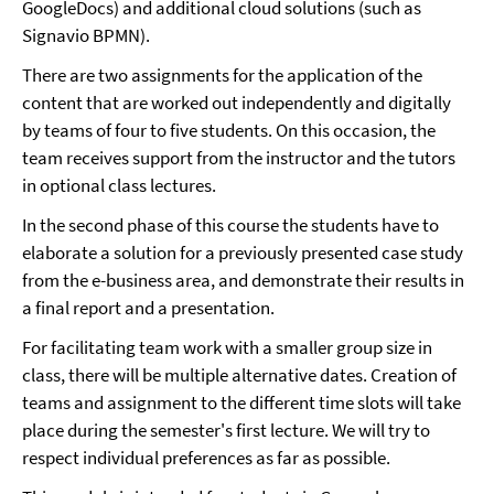
GoogleDocs) and additional cloud solutions (such as
Signavio BPMN).
There are two assignments for the application of the
content that are worked out independently and digitally
by teams of four to five students. On this occasion, the
team receives support from the instructor and the tutors
in optional class lectures.
In the second phase of this course the students have to
elaborate a solution for a previously presented case study
from the e-business area, and demonstrate their results in
a final report and a presentation.
For facilitating team work with a smaller group size in
class, there will be multiple alternative dates. Creation of
teams and assignment to the different time slots will take
place during the semester's first lecture. We will try to
respect individual preferences as far as possible.