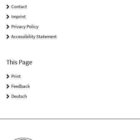
Contact
Imprint
Privacy Policy
Accessibility Statement
This Page
Print
Feedback
Deutsch