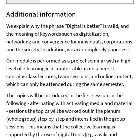
Additional information
We explain why the phrase "Digital is better" is valid, and
the meaning of keywords such as digitalization,
networking and convergence for individuals, corporations
and the society. In addition, we are completely paperless!
Our module is performed as a project seminar with a high
level of e-learning in a comfortable atmosphere. It
contains class lectures, team sessions, and online content,
which can only be attended during the same semester.
The topics will be introduced in the first session. In the
following - alternating with activating media and material
- sessions the topics will be worked out in the plenum
(whole group) step-by-step and intensified in the group
sessions. This means that the collective learning is
supported by the use of digital tools (e.g. a wiki and