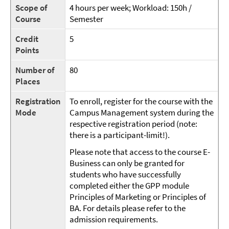
Scope of
4 hours per week; Workload: 150h /
Course
Semester
Credit
5
Points
Number of
80
Places
Registration
To enroll, register for the course with the
Mode
Campus Management system during the
respective registration period (note:
there is a participant-limit!).
Please note that access to the course E-
Business can only be granted for
students who have successfully
completed either the GPP module
Principles of Marketing or Principles of
BA. For details please refer to the
admission requirements.