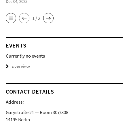
Dec 04, 2023
1 / 2
EVENTS
Currently no events
overview
CONTACT DETAILS
Address:
Garystraße 21 — Room 307/308
14195 Berlin