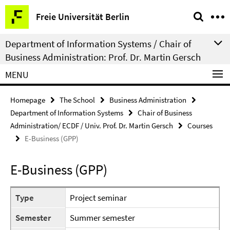
Springe
Service
Freie Universität Berlin
direkt
Navigation
zu
Department of Information Systems / Chair of
Inhalt
Business Administration: Prof. Dr. Martin Gersch
MENU
Homepage
The School
Business Administration
Department of Information Systems
Chair of Business
Administration/ ECDF / Univ. Prof. Dr. Martin Gersch
Courses
E-Business (GPP)
E-Business (GPP)
Type
Project seminar
Semester
Summer semester