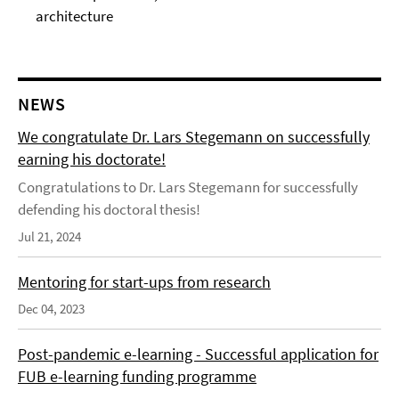
architecture
NEWS
We congratulate Dr. Lars Stegemann on successfully
earning his doctorate!
Congratulations to Dr. Lars Stegemann for successfully
defending his doctoral thesis!
Jul 21, 2024
Mentoring for start-ups from research
Dec 04, 2023
Post-pandemic e-learning - Successful application for
FUB e-learning funding programme