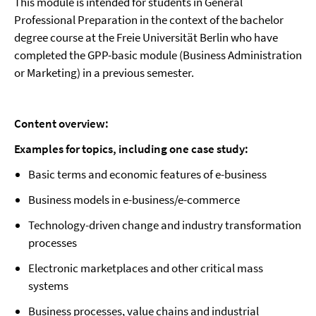
This module is intended for students in General
Professional Preparation in the context of the bachelor
degree course at the Freie Universität Berlin who have
completed the GPP-basic module (Business Administration
or Marketing) in a previous semester.
Content overview:
Examples for topics, including one case study:
Basic terms and economic features of e-business
Business models in e-business/e-commerce
Technology-driven change and industry transformation
processes
Electronic marketplaces and other critical mass
systems
Business processes, value chains and industrial