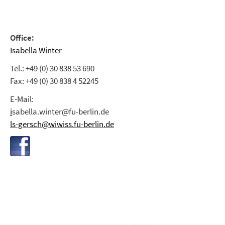
Office:
Isabella Winter
Tel.: +49 (0) 30 838 53 690
Fax: +49 (0) 30 838 4 52245
E-Mail:
i
sabella.winter@fu-berlin.de
ls-gersch@wiwiss.fu-berlin.de