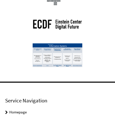
Service Navigation
Homepage