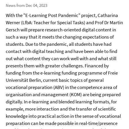
News from Dec 04, 2023
With the "E-Learning Post Pandemic" project, Catharina
Werner (LfbA: Teacher for Special Tasks) and Prof Dr Martin
Gersch will prepare research-oriented digital content in
such a way that it meets the changing expectations of
students. Due to the pandemic, all students have had
contact with digital teaching and have been able to find
out what content they can work well with and what still
presents them with greater challenges. Financed by
funding from the e-learning funding programme of Freie
Universität Berlin, current basic topics of general
vocational preparation (ABV) in the competence area of
organisation and management (KOM) are being prepared
digitally. In e-learning and blended learning formats, for
example, more interaction and the transfer of scientific
knowledge into practical action in the sense of vocational
preparation can be made possible in real-time/presence