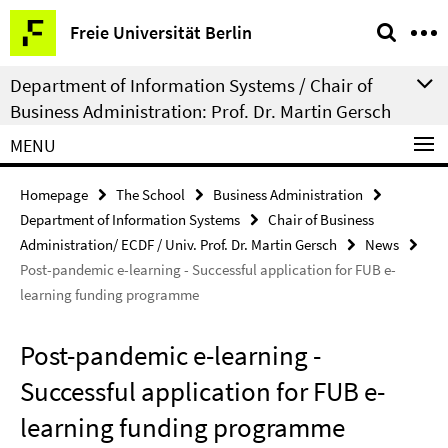
Springe
Service
Freie Universität Berlin
direkt
Navigation
zu
Department of Information Systems / Chair of
Inhalt
Business Administration: Prof. Dr. Martin Gersch
MENU
Homepage
The School
Business Administration
Department of Information Systems
Chair of Business
Administration/ ECDF / Univ. Prof. Dr. Martin Gersch
News
Post-pandemic e-learning - Successful application for FUB e-
learning funding programme
Post-pandemic e-learning -
Successful application for FUB e-
learning funding programme