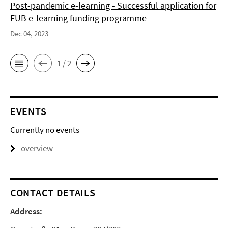
Post-pandemic e-learning - Successful application for
FUB e-learning funding programme
Dec 04, 2023
1 / 2
EVENTS
Currently no events
overview
CONTACT DETAILS
Address: