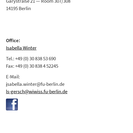
Garystraße 21 — Room 307/308
14195 Berlin
Office:
Isabella Winter
Tel.: +49 (0) 30 838 53 690
Fax: +49 (0) 30 838 4 52245
E-Mail:
i
sabella.winter@fu-berlin.de
ls-gersch@wiwiss.fu-berlin.de