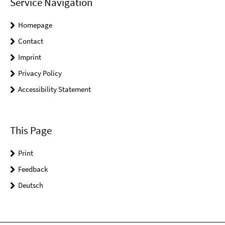
Service Navigation
Homepage
Contact
Imprint
Privacy Policy
Accessibility Statement
This Page
Print
Feedback
Deutsch