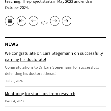
teaching. The project starts in May 2023 and ends in
October 2024.
3 / 5
NEWS
We congratulate Dr. Lars Stegemann on successfully
earning his doctorate!
Congratulations to Dr. Lars Stegemann for successfully
defending his doctoral thesis!
Jul 21, 2024
Mentoring for start-ups from research
Dec 04, 2023