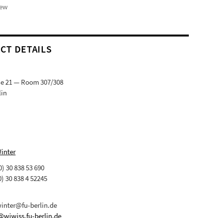
iew
CT DETAILS
ße 21 — Room 307/308
lin
Winter
(0) 30 838 53 690
0) 30 838 4 52245
winter@fu-berlin.de
@wiwiss.fu-berlin.de