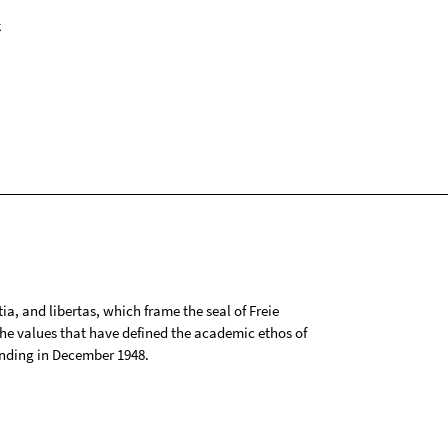
k
tia, and libertas, which frame the seal of Freie
 the values that have defined the academic ethos of
ounding in December 1948.