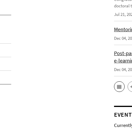
doctoral t
Jul 21, 20
Mentori
Dec 04, 2
Post-pa
e-learn
Dec 04, 2
EVENT
Currentl