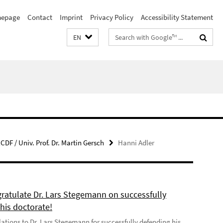
epage
Contact
Imprint
Privacy Policy
Accessibility Statement
Search
EN
terms
CDF / Univ. Prof. Dr. Martin Gersch
Hanni Adler
ratulate Dr. Lars Stegemann on successfully
his doctorate!
ations to Dr. Lars Stegemann for successfully defending his