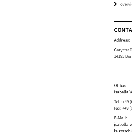
overv
CONTA
Address:
Garystra
14195 Ber
Office:
Isabella 
Tel.: +49 
Fax: +49 (
E-Mail:
i
sabella.
ls-gersch