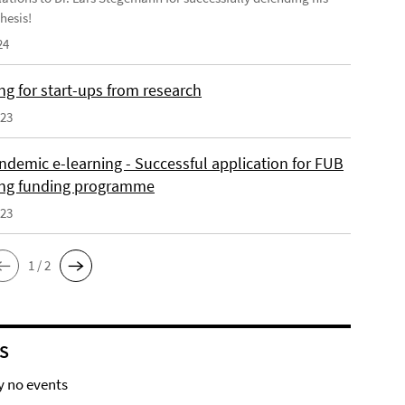
hesis!
24
ng for start-ups from research
023
ndemic e-learning - Successful application for FUB
ing funding programme
023
1 / 2
S
y no events