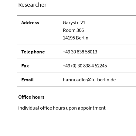
Researcher
Address
Garystr. 21
Room 306
14195 Berlin
Telephone
+49 30 838 58013
Fax
+49 (0) 30 838 4 52245
Email
hanni.adler@fu-berlin.de
Office hours
individual office hours upon appointment