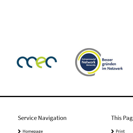
Service Navigation
This Pag
Homepage
Print