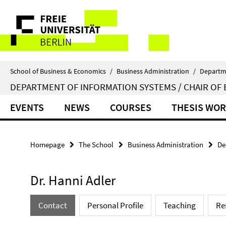
Springe
Service
direkt
zu
Navigation
Inhalt
School of Business & Economics
/
Business Administration
/
Departm
DEPARTMENT OF INFORMATION SYSTEMS / CHAIR OF 
EVENTS
NEWS
COURSES
THESIS WO
Homepage
The School
Business Administration
De
Dr. Hanni Adler
Contact
Personal Profile
Teaching
Re