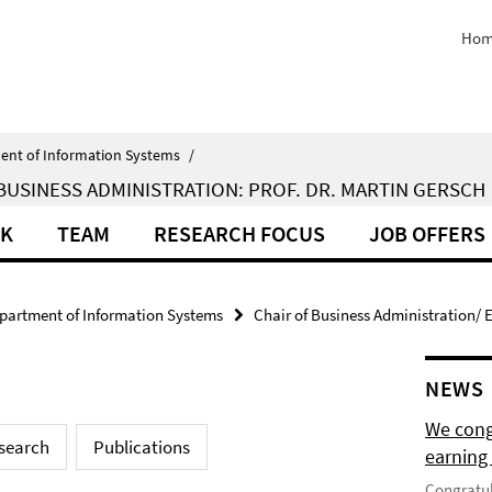
Hom
ent of Information Systems
/
BUSINESS ADMINISTRATION: PROF. DR. MARTIN GERSCH
RK
TEAM
RESEARCH FOCUS
JOB OFFERS
partment of Information Systems
Chair of Business Administration/ E
NEWS
We cong
search
Publications
earning 
Congratul