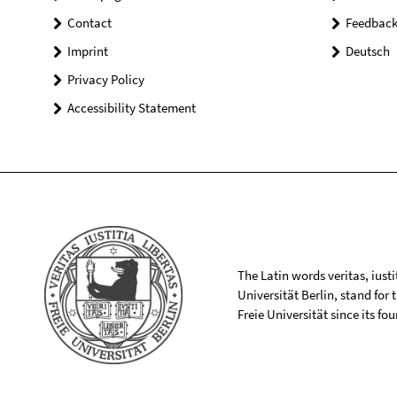
Contact
Feedbac
Imprint
Deutsch
Privacy Policy
Accessibility Statement
The Latin words veritas, iusti
Universität Berlin, stand for
Freie Universität since its f