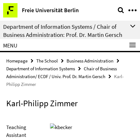
Springe
Service
Freie Universität Berlin
direkt
Navigation
zu
Department of Information Systems / Chair of
Inhalt
Business Administration: Prof. Dr. Martin Gersch
MENU
Homepage
The School
Business Administration
Department of Information Systems
Chair of Business
Administration/ ECDF / Univ. Prof. Dr. Martin Gersch
Karl-
Philipp Zimmer
Karl-Philipp Zimmer
Teaching
Assistant