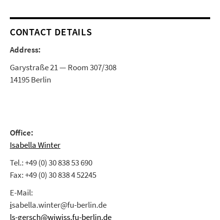
CONTACT DETAILS
Address:
Garystraße 21 — Room 307/308
14195 Berlin
Office:
Isabella Winter
Tel.: +49 (0) 30 838 53 690
Fax: +49 (0) 30 838 4 52245
E-Mail:
i
sabella.winter@fu-berlin.de
ls-gersch@wiwiss.fu-berlin.de