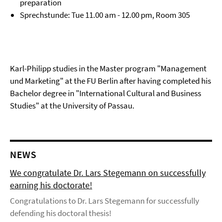
preparation
Sprechstunde: Tue 11.00 am - 12.00 pm, Room 305
Karl-Philipp studies in the Master program "Management
und Marketing" at the FU Berlin after having completed his
Bachelor degree in "International Cultural and Business
Studies" at the University of Passau.
NEWS
We congratulate Dr. Lars Stegemann on successfully
earning his doctorate!
Congratulations to Dr. Lars Stegemann for successfully
defending his doctoral thesis!