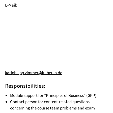
E-Mail:
karlphilipp.zimmer@fu-berlin.de
Responsibilities:
Module support for "Principles of Business" (GPP)
Contact person for content-related questions
concerning the course team problems and exam