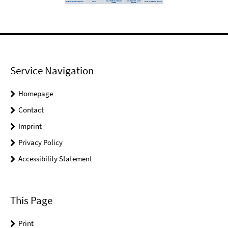
Service Navigation
Homepage
Contact
Imprint
Privacy Policy
Accessibility Statement
This Page
Print