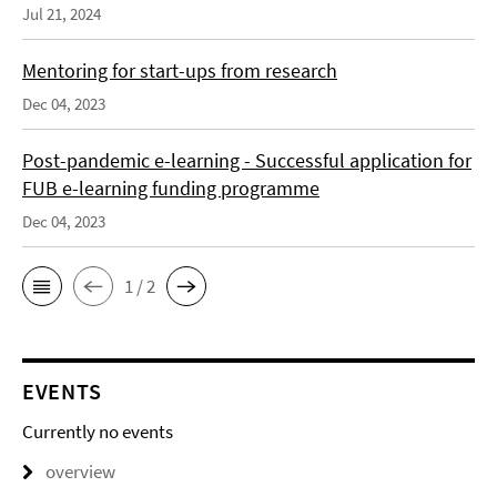
Jul 21, 2024
Mentoring for start-ups from research
Dec 04, 2023
Post-pandemic e-learning - Successful application for
FUB e-learning funding programme
Dec 04, 2023
1 / 2
EVENTS
Currently no events
overview