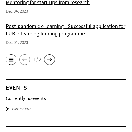
Mentoring for start-ups from research
Dec 04, 2023
Post-pandemic e-learning - Successful application for
FUB e-learning funding programme
Dec 04, 2023
1 / 2
EVENTS
Currently no events
overview