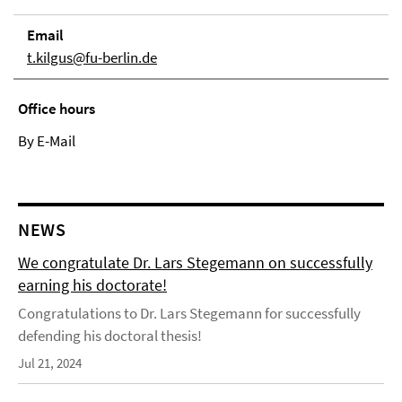
Email
t.kilgus@fu-berlin.de
Office hours
By E-Mail
NEWS
We congratulate Dr. Lars Stegemann on successfully
earning his doctorate!
Congratulations to Dr. Lars Stegemann for successfully
defending his doctoral thesis!
Jul 21, 2024