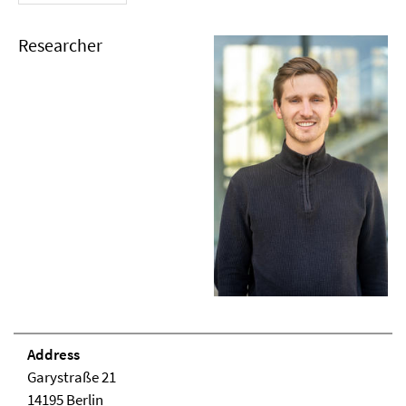
Researcher
Address
Garystraße 21
14195 Berlin