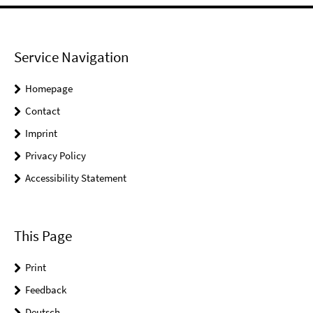
Service Navigation
Homepage
Contact
Imprint
Privacy Policy
Accessibility Statement
This Page
Print
Feedback
Deutsch