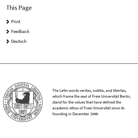
This Page
Print
Feedback
Deutsch
The Latin words veritas, iustitia, and libertas,
which frame the seal of Freie Universität Berlin,
stand for the values that have defined the
academic ethos of Freie Universität since its
founding in December 1948.