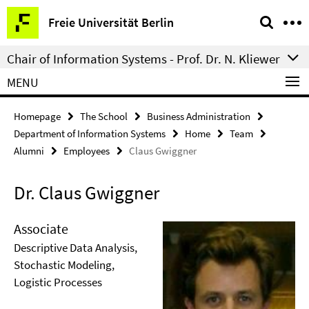
Springe
Service
Freie Universität Berlin
direkt
Navigation
zu
Chair of Information Systems - Prof. Dr. N. Kliewer
Inhalt
MENU
Homepage
The School
Business Administration
Department of Information Systems
Home
Team
Alumni
Employees
Claus Gwiggner
Dr. Claus Gwiggner
Associate
Descriptive Data Analysis,
Stochastic Modeling,
Logistic Processes