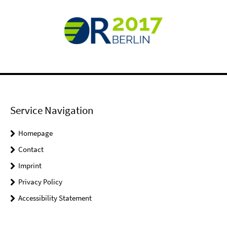
Service Navigation
Homepage
Contact
Imprint
Privacy Policy
Accessibility Statement