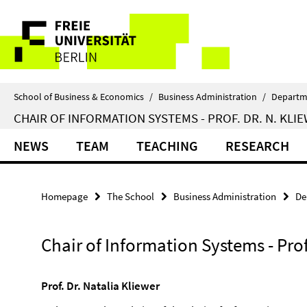
Springe
Service
direkt
zu
Navigation
Inhalt
School of Business & Economics
/
Business Administration
/
Departm
CHAIR OF INFORMATION SYSTEMS - PROF. DR. N. KLI
NEWS
TEAM
TEACHING
RESEARCH
Homepage
The School
Business Administration
De
Chair of Information Systems - Prof
Prof. Dr. Natalia Kliewer