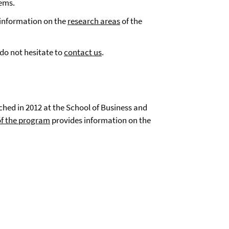
tems.
information on the
research areas
of the
 do not hesitate to
contact us
.
hed in 2012 at the School of Business and
of the program
provides information on the