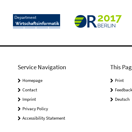
Service Navigation
This Pag
Homepage
Print
Contact
Feedbac
Imprint
Deutsch
Privacy Policy
Accessibility Statement