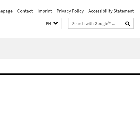
epage
Contact
Imprint
Privacy Policy
Accessibility Statement
Search
EN
terms