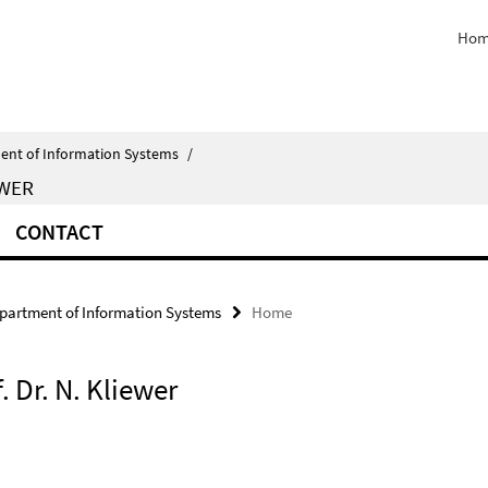
Hom
ent of Information Systems
/
EWER
CONTACT
partment of Information Systems
Home
. Dr. N. Kliewer