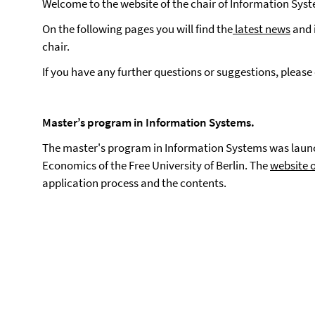
Welcome to the website of the chair of Information Sys
On the following pages you will find the
latest news
and 
chair.
If you have any further questions or suggestions, please
Master’s program in Information Systems.
The master's program in Information Systems was launc
Economics of the Free University of Berlin. The
website 
application process and the contents.