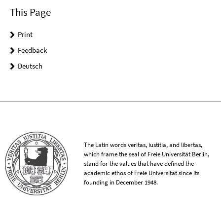
This Page
Print
Feedback
Deutsch
The Latin words veritas, iustitia, and libertas,
which frame the seal of Freie Universität Berlin,
stand for the values that have defined the
academic ethos of Freie Universität since its
founding in December 1948.