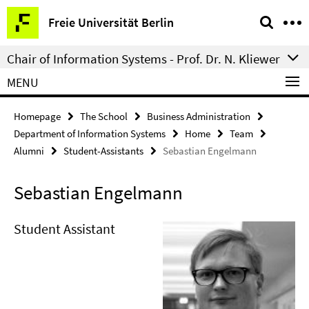
Springe
Service
Freie Universität Berlin
direkt
Navigation
zu
Chair of Information Systems - Prof. Dr. N. Kliewer
Inhalt
MENU
Homepage
The School
Business Administration
Department of Information Systems
Home
Team
Alumni
Student-Assistants
Sebastian Engelmann
Sebastian Engelmann
Student Assistant