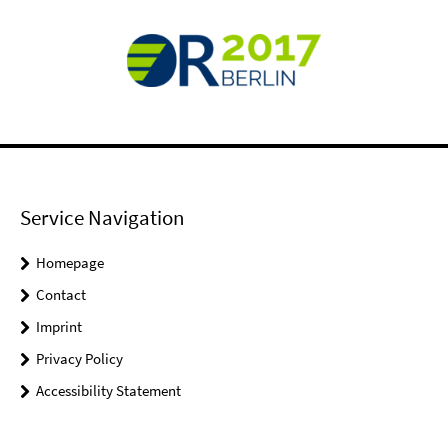
Service Navigation
Homepage
Contact
Imprint
Privacy Policy
Accessibility Statement