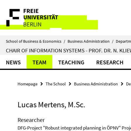
Springe
Service
direkt
zu
Navigation
Inhalt
School of Business & Economics
/
Business Administration
/
Departm
CHAIR OF INFORMATION SYSTEMS - PROF. DR. N. KLI
NEWS
TEAM
TEACHING
RESEARCH
Homepage
The School
Business Administration
De
Lucas Mertens, M.Sc.
Researcher
DFG-Project "Robust integrated planning in ÖPNV" Proj