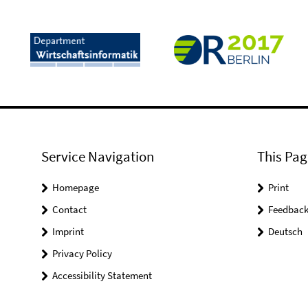
Service Navigation
This Pag
Homepage
Print
Contact
Feedbac
Imprint
Deutsch
Privacy Policy
Accessibility Statement