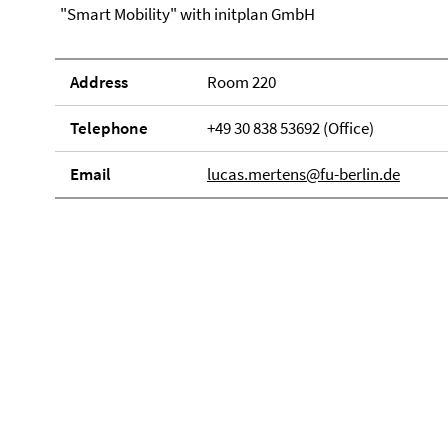
"Smart Mobility" with initplan GmbH
Address
Room 220
Telephone
+49 30 838 53692 (Office)
Email
lucas.mertens@fu-berlin.de