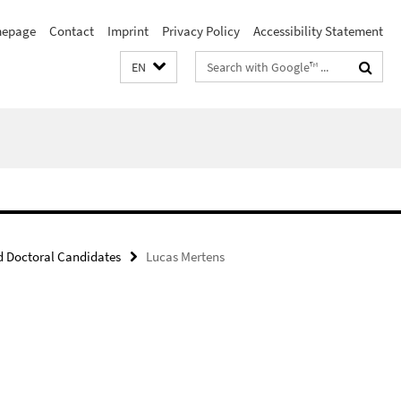
epage
Contact
Imprint
Privacy Policy
Accessibility Statement
Search
EN
terms
 Doctoral Candidates
Lucas Mertens