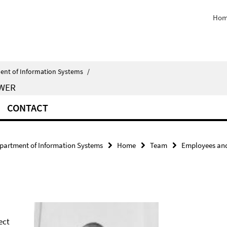
Hom
ent of Information Systems
/
EWER
CONTACT
partment of Information Systems
Home
Team
Employees and
ect