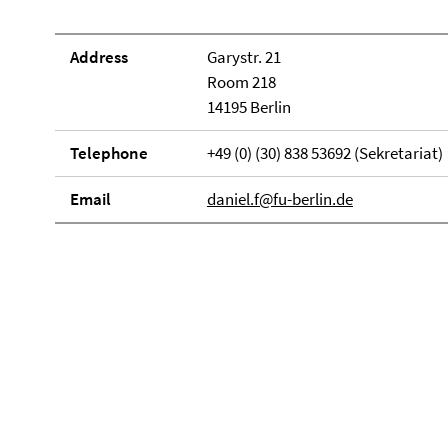
Address
Garystr. 21
Room 218
14195 Berlin
Telephone
+49 (0) (30) 838 53692 (Sekretariat)
Email
daniel.f@fu-berlin.de