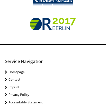
Service Navigation
Homepage
Contact
Imprint
Privacy Policy
Accessibility Statement