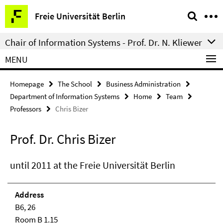
Springe
Service
Freie Universität Berlin
direkt
Navigation
zu
Chair of Information Systems - Prof. Dr. N. Kliewer
Inhalt
MENU
Homepage
The School
Business Administration
Department of Information Systems
Home
Team
Professors
Chris Bizer
Prof. Dr. Chris Bizer
until 2011 at the Freie Universität Berlin
Address
B6, 26
Room B 1.15