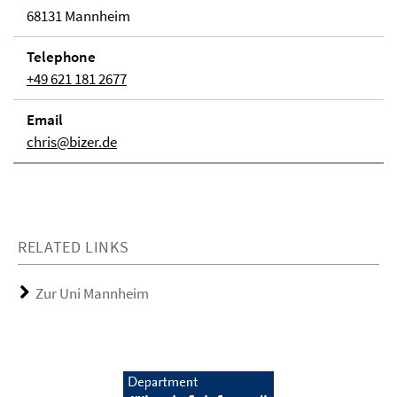
68131 Mannheim
Telephone
+49 621 181 2677
Email
chris@bizer.de
RELATED LINKS
Zur Uni Mannheim