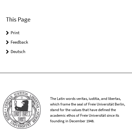
This Page
Print
Feedback
Deutsch
The Latin words veritas, iustitia, and libertas,
which frame the seal of Freie Universität Berlin,
stand for the values that have defined the
academic ethos of Freie Universität since its
founding in December 1948.